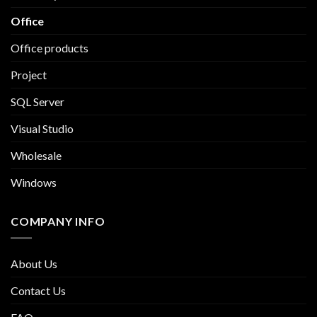
Office
Office products
Project
SQL Server
Visual Studio
Wholesale
Windows
COMPANY INFO
About Us
Contact Us