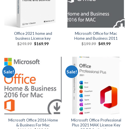
Office 2021 home and
Microsoft Office for Mac
business License key
Home and Business 2011
Original
Current
Original
Current
$
249.99
$
169.99
$
199.99
$
49.99
price
price
price
price
was:
is:
was:
is:
$249.99.
$169.99.
$199.99.
$49.99.
Sale!
Sale!
Microsoft Office 2016 Home
Microsoft Office Professional
& Business For Mac
Plus 2021 MAK License Key