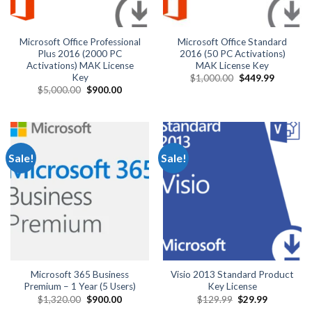
Microsoft Office Professional
Microsoft Office Standard
Plus 2016 (2000 PC
2016 (50 PC Activations)
Activations) MAK License
MAK License Key
Key
Original
Current
$
1,000.00
$
449.99
price
price
Original
Current
$
5,000.00
$
900.00
was:
is:
price
price
$1,000.00.
$449.99.
was:
is:
$5,000.00.
$900.00.
Sale!
Sale!
Microsoft 365 Business
Visio 2013 Standard Product
Premium – 1 Year (5 Users)
Key License
Original
Current
Original
Current
$
1,320.00
$
900.00
$
129.99
$
29.99
price
price
price
price