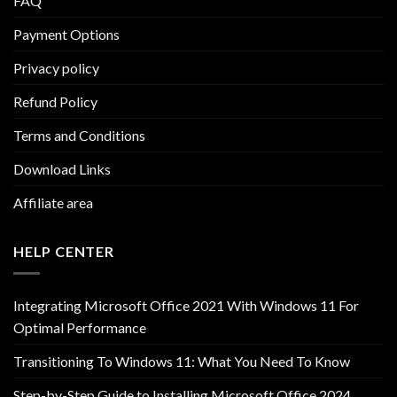
FAQ
Payment Options
Privacy policy
Refund Policy
Terms and Conditions
Download Links
Affiliate area
HELP CENTER
Integrating Microsoft Office 2021 With Windows 11 For
Optimal Performance
Transitioning To Windows 11: What You Need To Know
Step-by-Step Guide to Installing Microsoft Office 2024