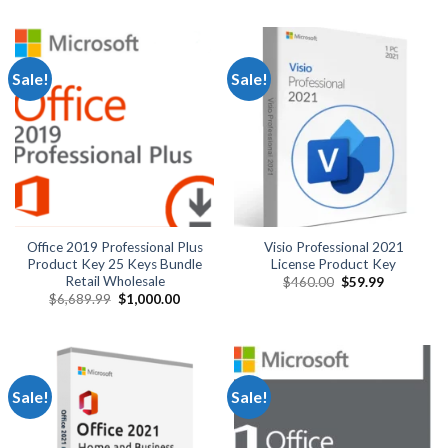
was:
is:
was:
is:
$1,320.00.
$900.00.
$129.99.
$29.99.
Sale!
Sale!
Office 2019 Professional Plus
Visio Professional 2021
Product Key 25 Keys Bundle
License Product Key
Retail Wholesale
Original
Current
$
460.00
$
59.99
price
price
Original
Current
$
6,689.99
$
1,000.00
was:
is:
price
price
$460.00.
$59.99.
was:
is:
$6,689.99.
$1,000.00.
Sale!
Sale!