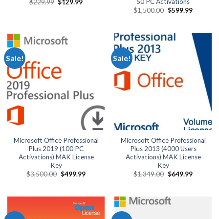
50 PC Activations
Original
Current
$
229.99
$
129.99
price
price
Original
Current
$
1,500.00
$
599.99
was:
is:
price
price
$229.99.
$129.99.
was:
is:
$1,500.00.
$599.99.
Sale!
Sale!
Microsoft Office Professional
Microsoft Office Professional
Plus 2019 (100 PC
Plus 2013 (4000 Users
Activations) MAK License
Activations) MAK License
Key
Key
Original
Current
Original
Current
$
3,500.00
$
499.99
$
1,349.00
$
649.99
price
price
price
price
was:
is:
was:
is:
$3,500.00.
$499.99.
$1,349.00.
$649.99.