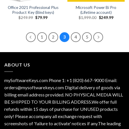
Office 2021 Professional Plus
Microsoft Power Bi Pro
Product Key (Bind keys)
(Lifetime account)
Original
Current
Original
Current
$
249.99
$
79.99
$
1,999.00
$
249.99
price
price
price
price
was:
is:
was:
is:
$249.99.
$79.99.
$1,999.00.
$249.99.
1
2
3
4
5
ABOUT US
mySoftwareKeys.com Phone 1: +1 (820) 667-9000 Email:
orders@mysoftwarekeys.com Digital delivery of goods via
billing email address provided. NO PHYSICAL MEDIA WILL
BE SHIPPED TO YOUR BILLING ADDRESS.We offer full
refunds within 15 days of purchase for UNUSED products
only! Please accompany all exchange request with
screenshots of 'failure to activate' notices if any.The leading