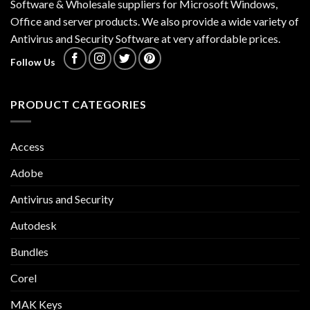
Software & Wholesale suppliers for Microsoft Windows,
Office and server products. We also provide a wide variety of
Antivirus and Security Software at very affordable prices.
Follow Us
PRODUCT CATEGORIES
Access
Adobe
Antivirus and Security
Autodesk
Bundles
Corel
MAK Keys