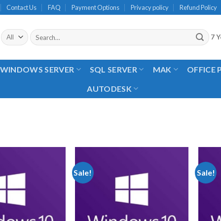
Contact Us
FAQ
Payment Options
Privacy policy
Refund Policy
Search
7 Y
for:
WINDOWS SERVER
SQL SERVER
MAK
OFFICE
AUTODESK
Sale!
Sale!