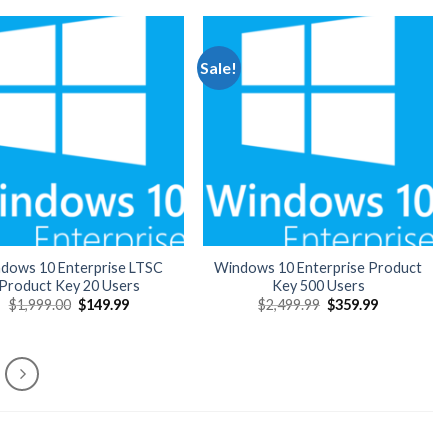
Sale!
dows 10 Enterprise LTSC
Windows 10 Enterprise Product
Product Key 20 Users
Key 500 Users
Original
Current
Original
Current
$
1,999.00
$
149.99
$
2,499.99
$
359.99
price
price
price
price
was:
is:
was:
is:
$1,999.00.
$149.99.
$2,499.99.
$359.99.