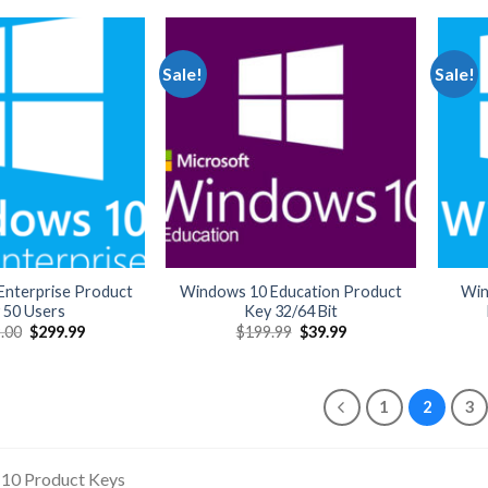
$999.99.
$209.99.
Sale!
Sale!
nterprise Product
Windows 10 Education Product
Win
 50 Users
Key 32/64 Bit
Original
Current
Original
Current
.00
$
299.99
$
199.99
$
39.99
price
price
price
price
was:
is:
was:
is:
$1,999.00.
$299.99.
$199.99.
$39.99.
1
2
3
10 Product Keys