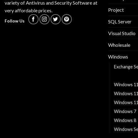
variety of Antivirus and Security Software at
Project
very affordable prices.
Follow Us
SQL Server
Visual Studio
Wholesale
Windows
Exchange S
Windows 1
Windows 1
Windows 1
Windows 11
Windows 7
Windows 8
Windows Se