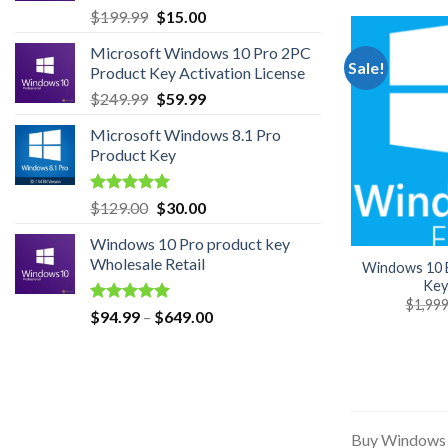
Original
Current
$
199.99
$
15.00
price
price
Microsoft Windows 10 Pro 2PC
was:
is:
Sale!
Product Key Activation License
$199.99.
$15.00.
Original
Current
$
249.99
$
59.99
price
price
Microsoft Windows 8.1 Pro
was:
is:
Product Key
$249.99.
$59.99.
Rated
5.00
Original
Current
$
129.00
$
30.00
out of 5
price
price
Windows 10 Pro product key
was:
is:
Wholesale Retail
Windows 10 E
$129.00.
$30.00.
Key
$
1,999
Rated
5.00
Price
$
94.99
–
$
649.00
out of 5
range:
$94.99
through
$649.00
Buy Windows 