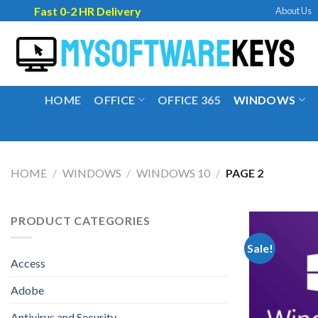
Skip
Fast 0-2 HR Delivery
About Us
to
content
HOME
OFFICE
OFFICE 365
WINDOWS
HOME
/
WINDOWS
/
WINDOWS 10
/
PAGE 2
PRODUCT CATEGORIES
Sale!
Access
Adobe
Antivirus and Security