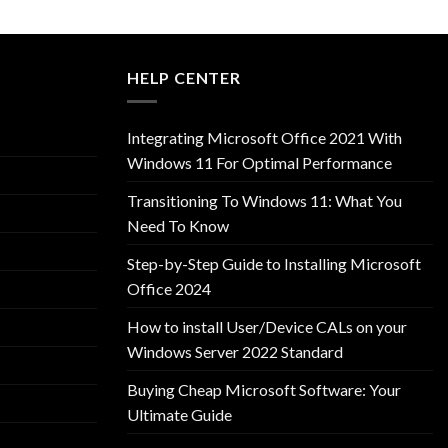
HELP CENTER
Integrating Microsoft Office 2021 With
Windows 11 For Optimal Performance
Transitioning To Windows 11: What You
Need To Know
Step-by-Step Guide to Installing Microsoft
Office 2024
How to install User/Device CALs on your
Windows Server 2022 Standard
Buying Cheap Microsoft Software: Your
Ultimate Guide