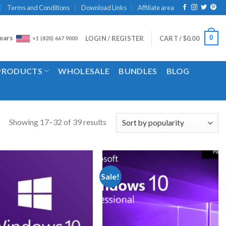
Terms and Conditions
Download Links
Affiliate area
ears
0
LOGIN / REGISTER
CART /
$
0.00
+1 (820) 667 9000
 PRODUCTS
WHOLESALE
BUNDLES
BLOG
Showing 17–32 of 39 results
Sale!