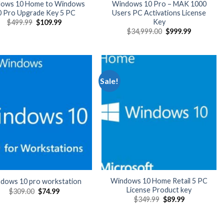
ows 10 Home to Windows
Windows 10 Pro – MAK 1000
0 Pro Upgrade Key 5 PC
Users PC Activations License
Key
Original
Current
$
499.99
$
109.99
price
price
Original
Current
$
34,999.00
$
999.99
was:
is:
price
price
$499.99.
$109.99.
was:
is:
$34,999.00.
$999.99.
Sale!
Windows 10 Home Retail 5 PC
dows 10 pro workstation
License Product key
Original
Current
$
309.00
$
74.99
price
price
Original
Current
$
349.99
$
89.99
was:
is:
price
price
$309.00.
$74.99.
was:
is:
$349.99.
$89.99.