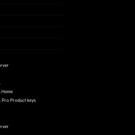
erver
0
1
1 Home
 Pro Product keys
rver