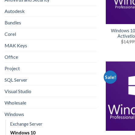
Autodesk
Bundles
Windows 10
Corel
Activati
$
14,99
MAK Keys
Office
Project
Sale!
SQL Server
Visual Studio
Wholesale
Windows
Exchange Server
Windows 10