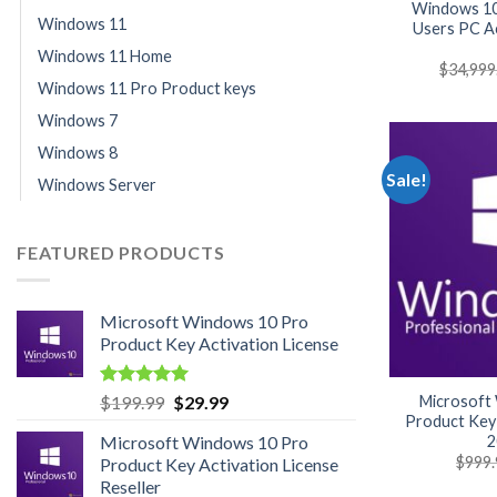
Windows 10
Windows 11
Users PC Ac
Windows 11 Home
$
34,999
Windows 11 Pro Product keys
Windows 7
Windows 8
Sale!
Windows Server
FEATURED PRODUCTS
Microsoft Windows 10 Pro
Product Key Activation License
Rated
4.95
Original
Current
Microsoft
$
199.99
$
29.99
out of 5
Product Key 
price
price
2
Microsoft Windows 10 Pro
was:
is:
$
999.
Product Key Activation License
$199.99.
$29.99.
Reseller