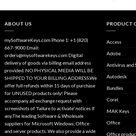
ABOUT US
PRODUCT 
mySoftwareKeys.com Phone 1: +1 (820)
Access
667-9000 Email:
Adobe
orders@mysoftwarekeys.com Digital
delivery of goods via billing email address
Antivirus and 
provided. NO PHYSICAL MEDIA WILL BE
Autodesk
SHIPPED TO YOUR BILLING ADDRESS.We
offer full refunds within 15 days of purchase
Bundles
for UNUSED products only! Please
Corel
accompany all exchange request with
screenshots of 'failure to activate' notices if
MAK Keys
any.The leading Software & Wholesale
Office
suppliers for Microsoft Windows, Office
and server products. We also provide a wide
Office produc