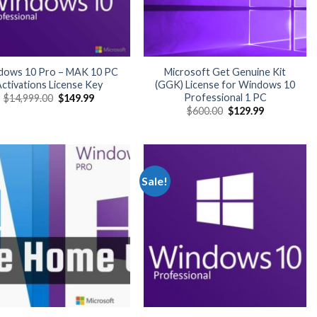
dows 10 Pro – MAK 10 PC
Microsoft Get Genuine Kit
ctivations License Key
(GGK) License for Windows 10
Professional 1 PC
Original
Current
$
14,999.00
$
149.99
price
price
Original
Current
$
600.00
$
129.99
was:
is:
price
price
$14,999.00.
$149.99.
was:
is:
$600.00.
$129.99.
Sale!