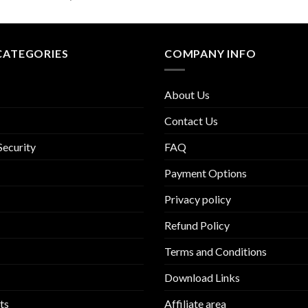
CATEGORIES
COMPANY INFO
About Us
Contact Us
Security
FAQ
Payment Options
Privacy policy
Refund Policy
Terms and Conditions
Download Links
ts
Affiliate area