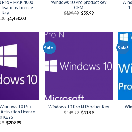
 Pro – MAK 4000
Windows 10 Pro product key
Wind
tivations License
OEM
1
Key
Original
Current
$
199.99
$
59.99
price
price
Original
Current
.00
$
1,450.00
was:
is:
price
price
$199.99.
$59.99.
was:
is:
$34,999.00.
$1,450.00.
Sale!
Sale!
 Windows 10 Pro
Windows 10 Pro N Product Key
Win
Activation License
Original
Current
$
249.99
$
31.99
price
price
0 KEYS
was:
is:
Original
Current
99
$
209.99
$249.99.
$31.99.
price
price
was:
is: