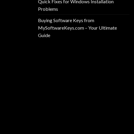
Quick Fixes for Windows Installation
Problems
Buying Software Keys from
MySoftwareKeys.com – Your Ultimate
Guide