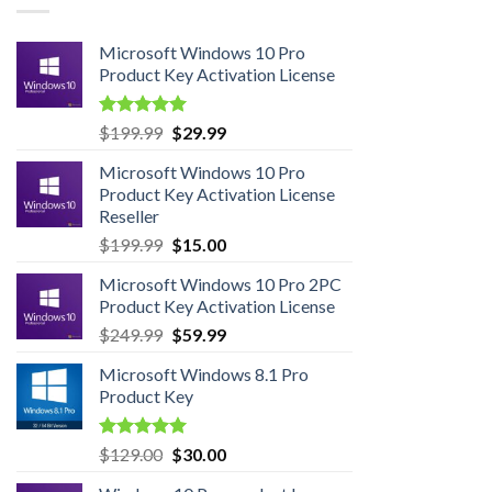
Microsoft Windows 10 Pro
Product Key Activation License
Rated
4.95
Original
Current
$
199.99
$
29.99
out of 5
price
price
Microsoft Windows 10 Pro
was:
is:
Product Key Activation License
$199.99.
$29.99.
Reseller
Original
Current
$
199.99
$
15.00
price
price
Microsoft Windows 10 Pro 2PC
was:
is:
Product Key Activation License
$199.99.
$15.00.
Original
Current
$
249.99
$
59.99
price
price
Microsoft Windows 8.1 Pro
was:
is:
Product Key
$249.99.
$59.99.
Rated
5.00
Original
Current
$
129.00
$
30.00
out of 5
price
price