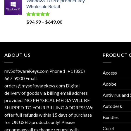
Windows 10 Pro product key
was:
is:
Wholesale Retail
$129.00.
$30.00.
Rated
5.00
Price
$
94.99
–
$
649.00
out of 5
range:
$94.99
through
$649.00
ABOUT US
PRODUCT 
mySoftwareKeys.com Phone 1: +1 (820)
Access
667-9000 Email:
Adobe
orders@mysoftwarekeys.com Digital
delivery of goods via billing email address
Antivirus and 
provided. NO PHYSICAL MEDIA WILL BE
Autodesk
SHIPPED TO YOUR BILLING ADDRESS.We
offer full refunds within 15 days of purchase
Bundles
for UNUSED products only! Please
Corel
accompany all exchange request with