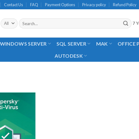
Contact Us
FAQ
Payment Options
Privacy policy
Refund Policy
Search
7 Y
for:
WINDOWS SERVER
SQL SERVER
MAK
OFFICE
AUTODESK