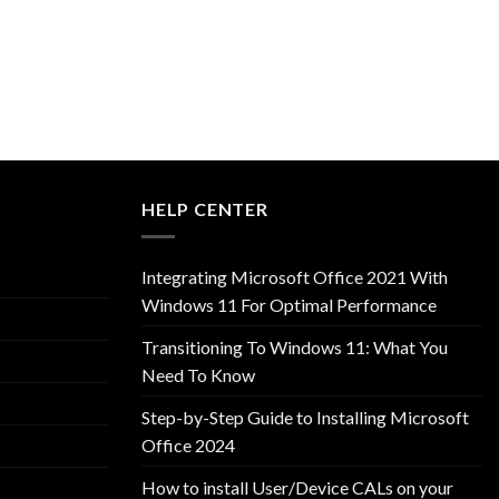
HELP CENTER
Integrating Microsoft Office 2021 With
Windows 11 For Optimal Performance
Transitioning To Windows 11: What You
Need To Know
Step-by-Step Guide to Installing Microsoft
Office 2024
How to install User/Device CALs on your