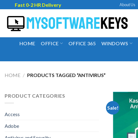
Skip
Fast 0-2 HR Delivery
About Us
to
content
HOME
OFFICE
OFFICE 365
WINDOWS
HOME
/
PRODUCTS TAGGED “ANTIVIRUS”
PRODUCT CATEGORIES
Sale!
Access
Adobe
Antivirus and Security