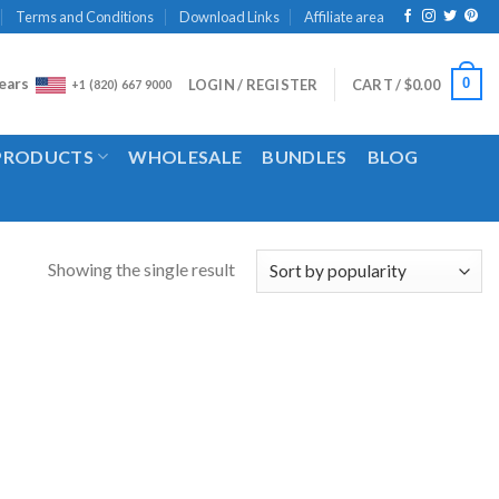
Terms and Conditions
Download Links
Affiliate area
ears
0
LOGIN / REGISTER
CART /
$
0.00
+1 (820) 667 9000
 PRODUCTS
WHOLESALE
BUNDLES
BLOG
Showing the single result