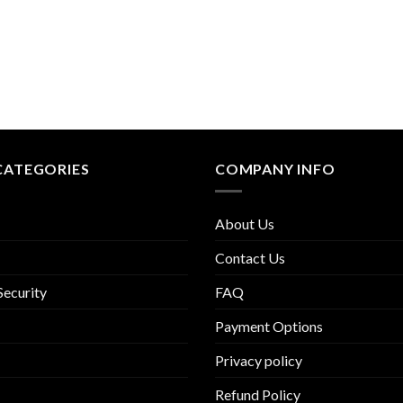
CATEGORIES
COMPANY INFO
About Us
Contact Us
Security
FAQ
Payment Options
Privacy policy
Refund Policy