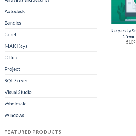
Autodesk
Bundles
Kaspersky St
Corel
1 Year
$
109
MAK Keys
Office
Project
SQL Server
Visual Studio
Wholesale
Windows
FEATURED PRODUCTS