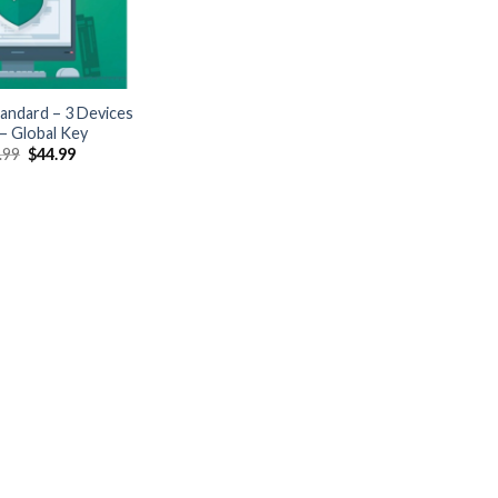
andard – 3 Devices
 – Global Key
Original
Current
.99
$
44.99
price
price
was:
is:
$109.99.
$44.99.