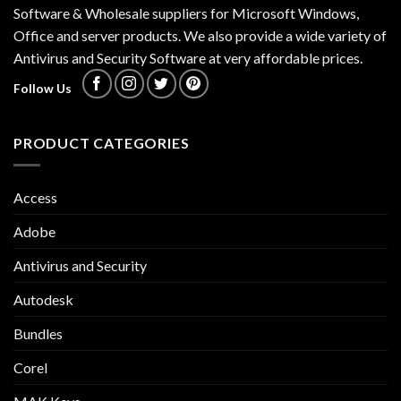
Software & Wholesale suppliers for Microsoft Windows,
Office and server products. We also provide a wide variety of
Antivirus and Security Software at very affordable prices.
Follow Us
PRODUCT CATEGORIES
Access
Adobe
Antivirus and Security
Autodesk
Bundles
Corel