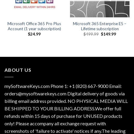
Microsoft Office 365 Pro Plus
Microsoft 365 Enterprise E5 –
Account (1 year subscription)
Lifetime subscription
Original
Current
$
24.99
$
499.99
$
149.99
price
price
was:
is:
$499.99.
$149.99.
ABOUT US
mySoftwareKeys.com Phone 1: +1 (820) 667-9000 Email:
orders@mysoftwarekeys.com Digital delivery of goods via
billing email address provided. NO PHYSICAL MEDIA WILL
BE SHIPPED TO YOUR BILLING ADDRESS.We offer full
refunds within 15 days of purchase for UNUSED products
only! Please accompany all exchange request with
screenshots of 'failure to activate' notices if any.The leading