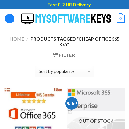
Skip
Fast 0-2 HR Delivery
to
content
0
HOME
/
PRODUCTS TAGGED “CHEAP OFFICE 365
KEY”
FILTER
Sale!
OUT OF STOCK