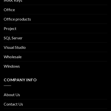
MAK Keys
Office
Office products
Project
SQL Server
Visual Studio
Wholesale
Windows
COMPANY INFO
About Us
Contact Us