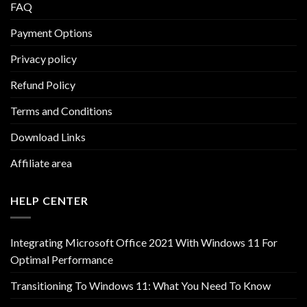
FAQ
Payment Options
Privacy policy
Refund Policy
Terms and Conditions
Download Links
Affiliate area
HELP CENTER
Integrating Microsoft Office 2021 With Windows 11 For
Optimal Performance
Transitioning To Windows 11: What You Need To Know