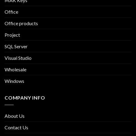
MAK Keys
Office
Office products
Project
SQL Server
Visual Studio
Wholesale
Windows
COMPANY INFO
About Us
Contact Us