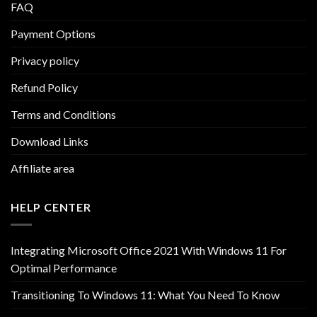
FAQ
Payment Options
Privacy policy
Refund Policy
Terms and Conditions
Download Links
Affiliate area
HELP CENTER
Integrating Microsoft Office 2021 With Windows 11 For
Optimal Performance
Transitioning To Windows 11: What You Need To Know