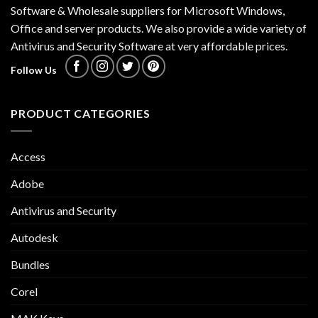
Software & Wholesale suppliers for Microsoft Windows,
Office and server products. We also provide a wide variety of
Antivirus and Security Software at very affordable prices.
Follow Us
PRODUCT CATEGORIES
Access
Adobe
Antivirus and Security
Autodesk
Bundles
Corel