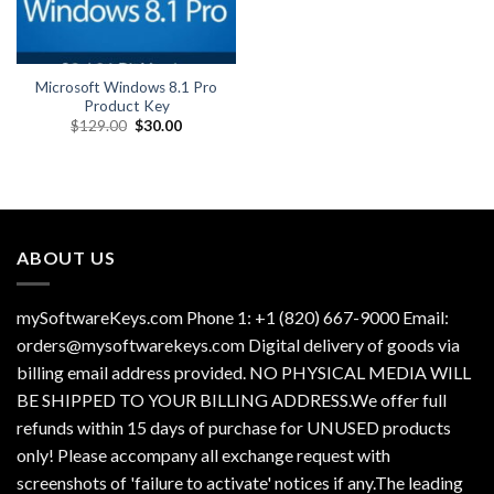
Microsoft Windows 8.1 Pro
Product Key
Original
Current
$
129.00
$
30.00
price
price
was:
is:
$129.00.
$30.00.
ABOUT US
mySoftwareKeys.com Phone 1: +1 (820) 667-9000 Email:
orders@mysoftwarekeys.com Digital delivery of goods via
billing email address provided. NO PHYSICAL MEDIA WILL
BE SHIPPED TO YOUR BILLING ADDRESS.We offer full
refunds within 15 days of purchase for UNUSED products
only! Please accompany all exchange request with
screenshots of 'failure to activate' notices if any.The leading