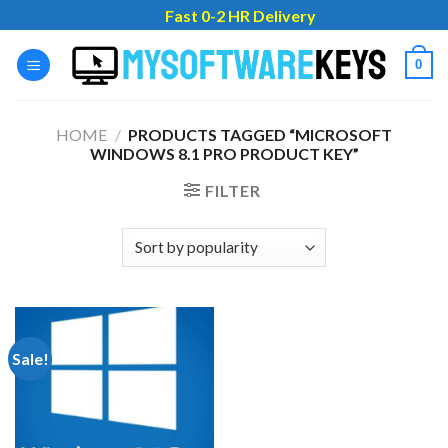
Skip
Fast 0-2 HR Delivery
to
content
0
HOME
/
PRODUCTS TAGGED “MICROSOFT
WINDOWS 8.1 PRO PRODUCT KEY”
FILTER
Sale!