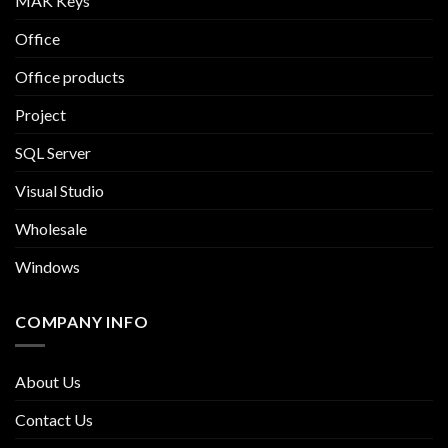
MAK Keys
Office
Office products
Project
SQL Server
Visual Studio
Wholesale
Windows
COMPANY INFO
About Us
Contact Us