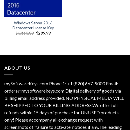
Windows Server 2016
Datacenter License Key
Original
Current
$
6,160.00
$
299.99
price
price
was:
is:
$6,160.00.
$299.99.
ABOUT US
mySoftwareKeys.com Phone 1: +1 (820) 667-9000 Email:
orders@mysoftwarekeys.com Digital delivery of goods via
billing email address provided. NO PHYSICAL MEDIA WILL
BE SHIPPED TO YOUR BILLING ADDRESS.We offer full
refunds within 15 days of purchase for UNUSED products
only! Please accompany all exchange request with
screenshots of 'failure to activate' notices if any.The leading