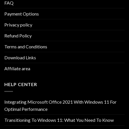
FAQ
Payment Options
Privacy policy
Refund Policy
Terms and Conditions
Download Links
Affiliate area
HELP CENTER
Integrating Microsoft Office 2021 With Windows 11 For
Optimal Performance
Transitioning To Windows 11: What You Need To Know