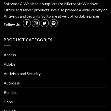
Software & Wholesale suppliers for Microsoft Windows,
Office and server products. We also provide a wide variety of
Antivirus and Security Software at very affordable prices.
Follow Us
PRODUCT CATEGORIES
Access
Adobe
Antivirus and Security
Autodesk
Bundles
Corel