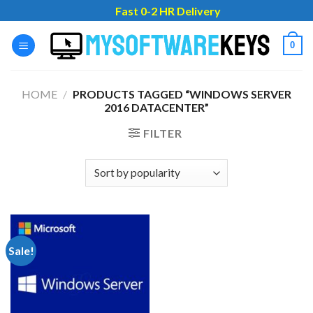
Skip
Fast 0-2 HR Delivery
to
content
0
HOME
/
PRODUCTS TAGGED “WINDOWS SERVER
2016 DATACENTER”
FILTER
Sale!