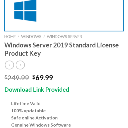
HOME
/
WINDOWS
/
WINDOWS SERVER
Windows Server 2019 Standard License
Product Key
Original
Current
249.99
69.99
$
$
price
price
Download Link Provided
was:
is:
$249.99.
$69.99.
Lifetime Valid
100% updatable
Safe online Activation
Genuine Windows Software