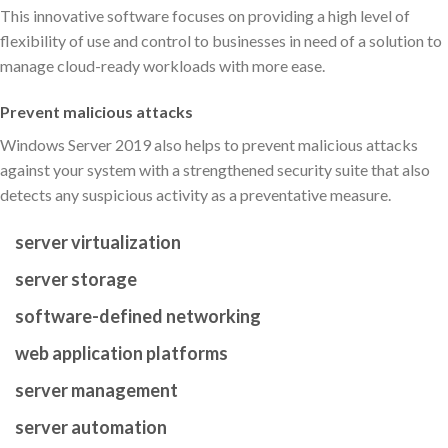
This innovative software focuses on providing a high level of
flexibility of use and control to businesses in need of a solution to
manage cloud-ready workloads with more ease.
Prevent malicious attacks
Windows Server 2019 also helps to prevent malicious attacks
against your system with a strengthened security suite that also
detects any suspicious activity as a preventative measure.
server virtualization
server storage
software-defined networking
web application platforms
server management
server automation