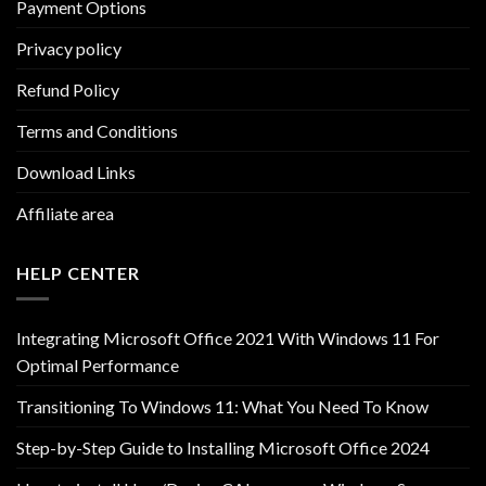
Payment Options
Privacy policy
Refund Policy
Terms and Conditions
Download Links
Affiliate area
HELP CENTER
Integrating Microsoft Office 2021 With Windows 11 For
Optimal Performance
Transitioning To Windows 11: What You Need To Know
Step-by-Step Guide to Installing Microsoft Office 2024