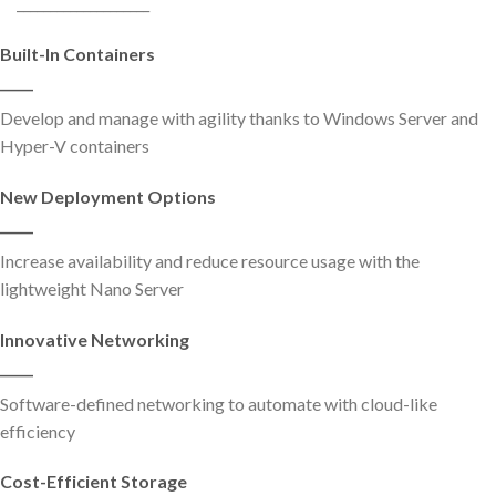
____________________
Built-In Containers
_____
Develop and manage with agility thanks to Windows Server and
Hyper-V containers
New Deployment Options
_____
Increase availability and reduce resource usage with the
lightweight Nano Server
Innovative Networking
_____
Software-defined networking to automate with cloud-like
efficiency
Cost-Efficient Storage