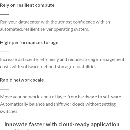
Rely on resilient compute
_____
Run your datacenter with the utmost confidence with an
automated, resilient server operating system.
High-performance storage
_____
Increase datacenter effciency and reduce storage management
costs with software-defined storage capabilities
Rapid network scale
_____
Move your network-control layer from hardware to software.
Automatically balance and shift workloads without setting
switches.
Innovate faster with cloud-ready application