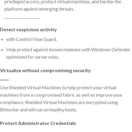
privileged access, protect virtual machines, and harden the
platform against emerging threats.
____________________
Detect suspicious activity
with Control Flow Guard.
Help protect against known malware with Windows Defender
optimized for server roles.
Virtualize without compromising security
_____
Use Shielded Virtual Machines to help protect your virtual
machines from a compromised fabric as well as improve your
compliance. Shielded Virtual Machines are encrypted using
Bitlocker and will run on healthy hosts.
Protect Administrator Credentials
_____