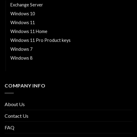
Exchange Server
Windows 10
Windows 11
Windows 11 Home
Windows 11 Pro Product keys
Windows 7
Windows 8
Windows Server
COMPANY INFO
About Us
Contact Us
FAQ