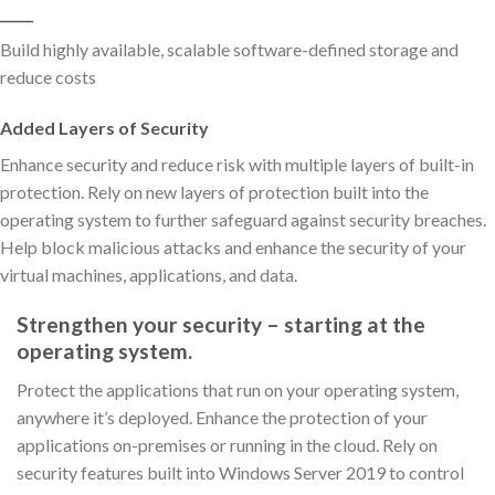
_____
Build highly available, scalable software-defined storage and
reduce costs
Added Layers of Security
Enhance security and reduce risk with multiple layers of built-in
protection. Rely on new layers of protection built into the
operating system to further safeguard against security breaches.
Help block malicious attacks and enhance the security of your
virtual machines, applications, and data.
Strengthen your security – starting at the
operating system.
Protect the applications that run on your operating system,
anywhere it’s deployed. Enhance the protection of your
applications on-premises or running in the cloud. Rely on
security features built into Windows Server 2019 to control