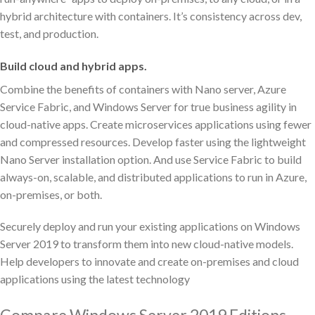
hybrid architecture with containers. It’s consistency across dev,
test, and production.
Build cloud and hybrid apps.
Combine the benefits of containers with Nano server, Azure
Service Fabric, and Windows Server for true business agility in
cloud-native apps. Create microservices applications using fewer
and compressed resources. Develop faster using the lightweight
Nano Server installation option. And use Service Fabric to build
always-on, scalable, and distributed applications to run in Azure,
on-premises, or both.
Securely deploy and run your existing applications on Windows
Server 2019 to transform them into new cloud-native models.
Help developers to innovate and create on-premises and cloud
applications using the latest technology