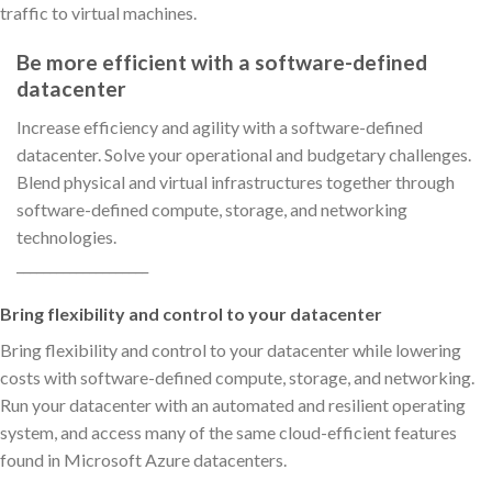
traffic to virtual machines.
Be more efficient with a software-defined
datacenter
Increase efficiency and agility with a software-defined
datacenter. Solve your operational and budgetary challenges.
Blend physical and virtual infrastructures together through
software-defined compute, storage, and networking
technologies.
____________________
Bring flexibility and control to your datacenter
Bring flexibility and control to your datacenter while lowering
costs with software-defined compute, storage, and networking.
Run your datacenter with an automated and resilient operating
system, and access many of the same cloud-efficient features
found in Microsoft Azure datacenters.