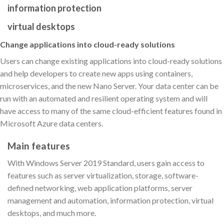
information protection
virtual desktops
Change applications into cloud-ready solutions
Users can change existing applications into cloud-ready solutions
and help developers to create new apps using containers,
microservices, and the new Nano Server. Your data center can be
run with an automated and resilient operating system and will
have access to many of the same cloud-efficient features found in
Microsoft Azure data centers.
Main features
With Windows Server 2019 Standard, users gain access to
features such as server virtualization, storage, software-
defined networking, web application platforms, server
management and automation, information protection, virtual
desktops, and much more.