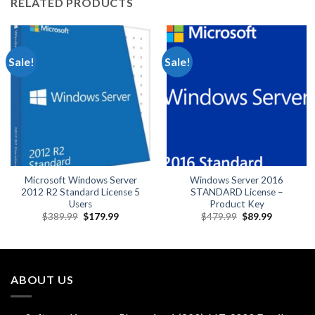
RELATED PRODUCTS
Sale!
Sale!
Microsoft Windows Server
Windows Server 2016
2012 R2 Standard License 5
STANDARD License –
Users
Product Key
Original
Current
Original
Current
$
389.99
$
179.99
$
479.99
$
89.99
price
price
price
price
was:
is:
was:
is:
$389.99.
$179.99.
$479.99.
$89.99.
ABOUT US