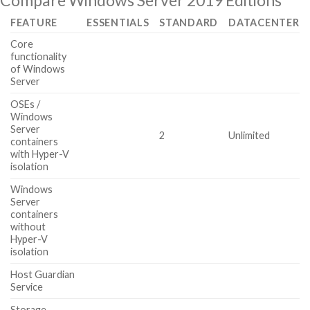
Compare Windows Server 2019 Editions
FEATURE
ESSENTIALS
STANDARD
DATACENTER
Core
functionality
of Windows
Server
OSEs /
Windows
Server
2
Unlimited
containers
with Hyper-V
isolation
Windows
Server
containers
without
Hyper-V
isolation
Host Guardian
Service
Storage