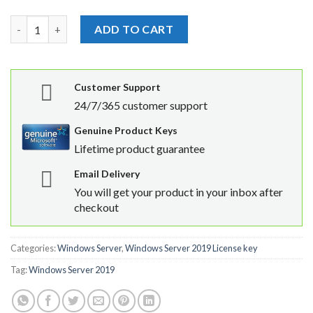
Windows Server 2019 Standard License Product Key quantity
ADD TO CART
Customer Support
24/7/365 customer support
Genuine Product Keys
Lifetime product guarantee
Email Delivery
You will get your product in your inbox after
checkout
Categories:
Windows Server
,
Windows Server 2019 License key
Tag:
Windows Server 2019