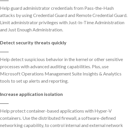
Help guard administrator credentials from Pass-the-Hash
attacks by using Credential Guard and Remote Credential Guard.
Limit administrator privileges with Just-In-Time Administration
and Just Enough Administration.
Detect security threats quickly
_____
Help detect suspicious behavior in the kernel or other sensitive
processes with advanced auditing capabilities. Plus, use
Microsoft Operations Management Suite Insights & Analytics
tools to set up alerts and reporting.
Increase application isolation
_____
Help protect container-based applications with Hyper-V
containers. Use the distributed firewall, a software-defined
networking capability, to control internal and external network