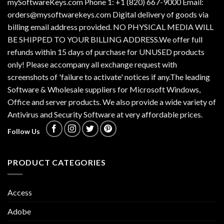
mySoftwareKeys.com Phone 1: +1 (820) 667-9000 Email:
orders@mysoftwarekeys.com Digital delivery of goods via
billing email address provided. NO PHYSICAL MEDIA WILL
BE SHIPPED TO YOUR BILLING ADDRESS.We offer full
refunds within 15 days of purchase for UNUSED products
only! Please accompany all exchange request with
screenshots of 'failure to activate' notices if any.The leading
Software & Wholesale suppliers for Microsoft Windows,
Office and server products. We also provide a wide variety of
Antivirus and Security Software at very affordable prices.
Follow Us
PRODUCT CATEGORIES
Access
Adobe