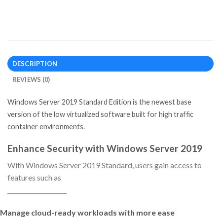
DESCRIPTION
REVIEWS (0)
Windows Server 2019 Standard Edition is the newest base
version of the low virtualized software built for high traffic
container environments.
Enhance Security with Windows Server 2019
With Windows Server 2019 Standard, users gain access to
features such as
____________________
Manage cloud-ready workloads with more ease