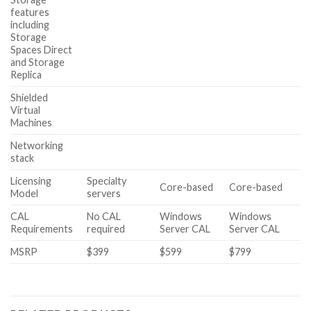
features
including
Storage
Spaces Direct
and Storage
Replica
Shielded
Virtual
Machines
Networking
stack
Licensing
Specialty
Core-based
Core-based
Model
servers
CAL
No CAL
Windows
Windows
Requirements
required
Server CAL
Server CAL
MSRP
$399
$599
$799