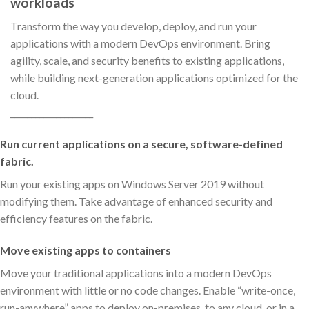
workloads
Transform the way you develop, deploy, and run your
applications with a modern DevOps environment. Bring
agility, scale, and security benefits to existing applications,
while building next-generation applications optimized for the
cloud.
____________________
Run current applications on a secure, software-defined
fabric.
Run your existing apps on Windows Server 2019 without
modifying them. Take advantage of enhanced security and
efficiency features on the fabric.
Move existing apps to containers
Move your traditional applications into a modern DevOps
environment with little or no code changes. Enable “write-once,
run-anywhere” apps to deploy on-premises, to any cloud, or in a