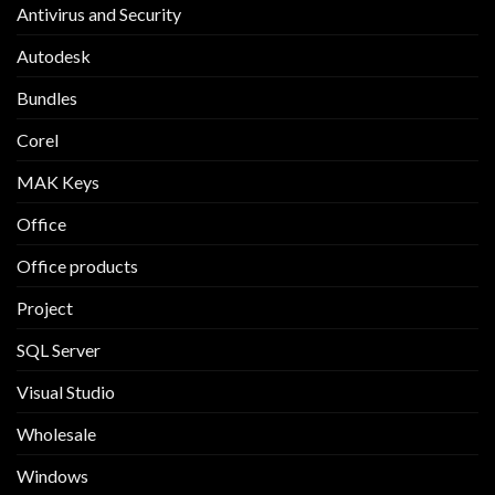
Antivirus and Security
Autodesk
Bundles
Corel
MAK Keys
Office
Office products
Project
SQL Server
Visual Studio
Wholesale
Windows