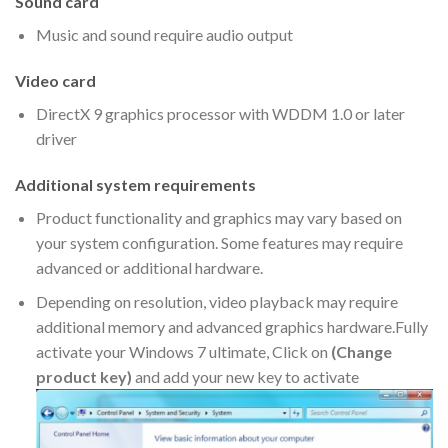
Sound card
Music and sound require audio output
Video card
DirectX 9 graphics processor with WDDM 1.0 or later
driver
Additional system requirements
Product functionality and graphics may vary based on
your system configuration. Some features may require
advanced or additional hardware.
Depending on resolution, video playback may require
additional memory and advanced graphics hardware.Fully
activate your Windows 7 ultimate, Click on
(Change
product key)
and add your new key to activate