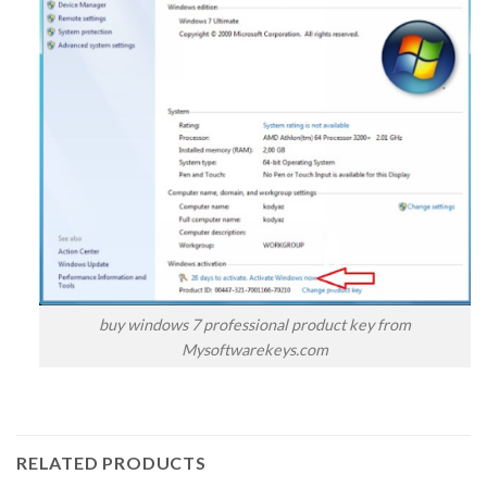
buy windows 7 professional product key from
Mysoftwarekeys.com
RELATED PRODUCTS