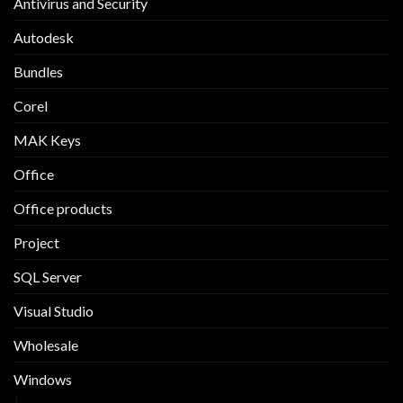
Antivirus and Security
Autodesk
Bundles
Corel
MAK Keys
Office
Office products
Project
SQL Server
Visual Studio
Wholesale
Windows