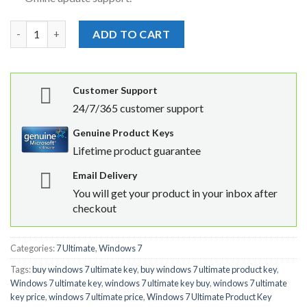
Windows 7 ultimate Product key quantity
ADD TO CART
Customer Support
24/7/365 customer support
Genuine Product Keys
Lifetime product guarantee
Email Delivery
You will get your product in your inbox after
checkout
Categories:
7 Ultimate
,
Windows 7
Tags:
buy windows 7 ultimate key
,
buy windows 7 ultimate product key
,
Windows 7 ultimate key
,
windows 7 ultimate key buy
,
windows 7 ultimate
key price
,
windows 7 ultimate price
,
Windows 7 Ultimate Product Key