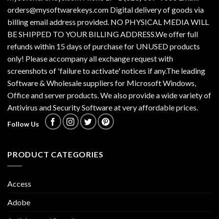
orders@mysoftwarekeys.com Digital delivery of goods via
billing email address provided. NO PHYSICAL MEDIA WILL
BE SHIPPED TO YOUR BILLING ADDRESS.We offer full
refunds within 15 days of purchase for UNUSED products
only! Please accompany all exchange request with
screenshots of 'failure to activate' notices if any.The leading
Software & Wholesale suppliers for Microsoft Windows,
Office and server products. We also provide a wide variety of
Antivirus and Security Software at very affordable prices.
Follow Us
PRODUCT CATEGORIES
Access
Adobe