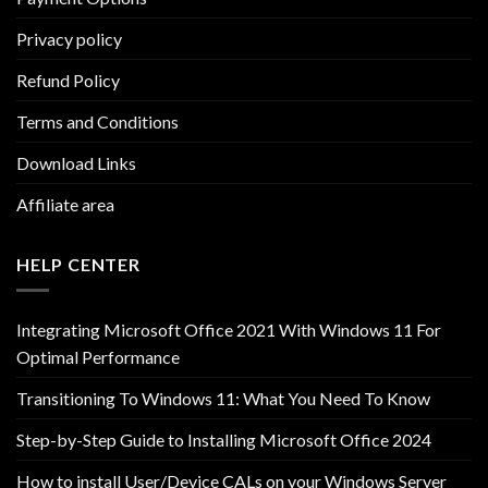
Privacy policy
Refund Policy
Terms and Conditions
Download Links
Affiliate area
HELP CENTER
Integrating Microsoft Office 2021 With Windows 11 For
Optimal Performance
Transitioning To Windows 11: What You Need To Know
Step-by-Step Guide to Installing Microsoft Office 2024
How to install User/Device CALs on your Windows Server