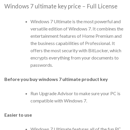
Windows 7 ultimate key price – Full License
Windows 7 Ultimate is the most powerful and
versatile edition of Windows 7. It combines the
entertainment features of Home Premium and
the business capabilities of Professional. It
offers the most security with BitLocker, which
encrypts everything from your documents to
passwords.
Before you buy windows 7 ultimate product key
Run Upgrade Advisor to make sure your PC is
compatible with Windows 7.
Easier to use
Windows 7 Ultimate features all of the fun PC