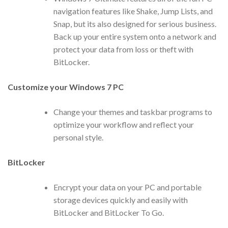
navigation features like Shake, Jump Lists, and
Snap, but its also designed for serious business.
Back up your entire system onto a network and
protect your data from loss or theft with
BitLocker.
Customize your Windows 7 PC
Change your themes and taskbar programs to
optimize your workflow and reflect your
personal style.
BitLocker
Encrypt your data on your PC and portable
storage devices quickly and easily with
BitLocker and BitLocker To Go.