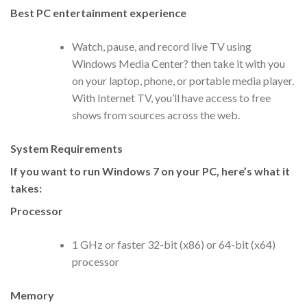
Best PC entertainment experience
Watch, pause, and record live TV using
Windows Media Center? then take it with you
on your laptop, phone, or portable media player.
With Internet TV, you’ll have access to free
shows from sources across the web.
System Requirements
If you want to run Windows 7 on your PC, here’s what it
takes:
Processor
1 GHz or faster 32-bit (x86) or 64-bit (x64)
processor
Memory