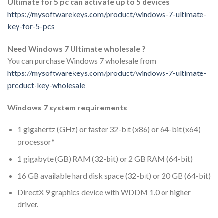
Ultimate for 5 pc can activate up to 5 devices
https://mysoftwarekeys.com/product/windows-7-ultimate-
key-for-5-pcs
Need Windows 7 Ultimate wholesale ?
You can purchase Windows 7 wholesale from
https://mysoftwarekeys.com/product/windows-7-ultimate-
product-key-wholesale
Windows 7 system requirements
1 gigahertz (GHz) or faster 32-bit (x86) or 64-bit (x64)
processor*
1 gigabyte (GB) RAM (32-bit) or 2 GB RAM (64-bit)
16 GB available hard disk space (32-bit) or 20 GB (64-bit)
DirectX 9 graphics device with WDDM 1.0 or higher
driver.