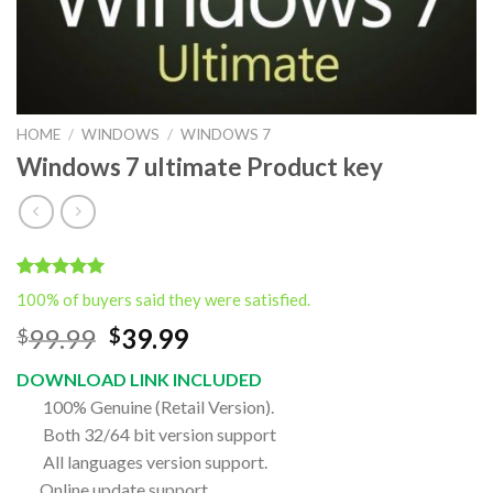
HOME
/
WINDOWS
/
WINDOWS 7
Windows 7 ultimate Product key
Rated
1
5.00
100% of buyers said they were satisfied.
out of 5
based on
Original
Current
99.99
39.99
$
$
customer
price
price
rating
DOWNLOAD LINK INCLUDED
was:
is:
100% Genuine (Retail Version).
$99.99.
$39.99.
Both 32/64 bit version support
All languages version support.
Online update support.