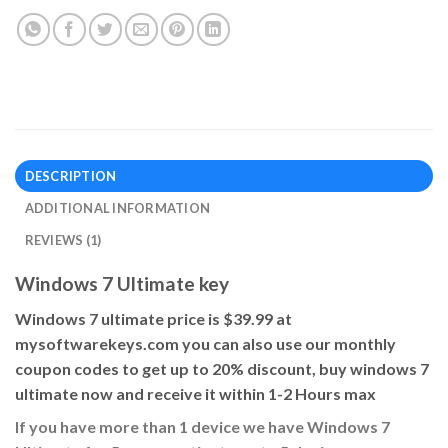
DESCRIPTION
ADDITIONAL INFORMATION
REVIEWS (1)
Windows 7 Ultimate key
Windows 7 ultimate price is $39.99 at
mysoftwarekeys.com you can also use our monthly
coupon codes to get up to 20% discount, buy windows 7
ultimate now and receive it within 1-2 Hours max
If you have more than 1 device we have Windows 7