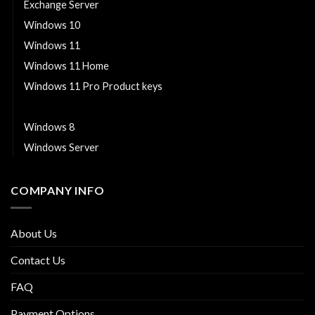
Exchange Server
Windows 10
Windows 11
Windows 11 Home
Windows 11 Pro Product keys
Windows 7
Windows 8
Windows Server
COMPANY INFO
About Us
Contact Us
FAQ
Payment Options