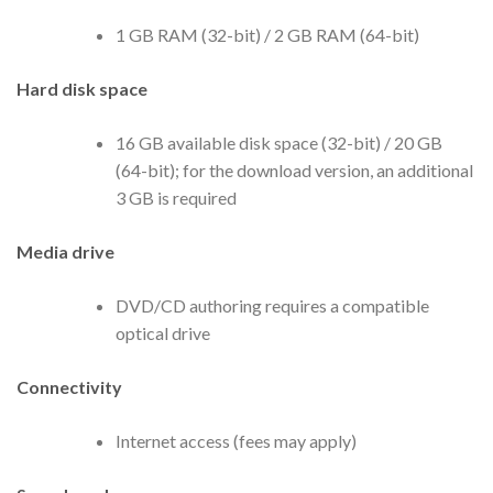
1 GB RAM (32-bit) / 2 GB RAM (64-bit)
Hard disk space
16 GB available disk space (32-bit) / 20 GB
(64-bit); for the download version, an additional
3 GB is required
Media drive
DVD/CD authoring requires a compatible
optical drive
Connectivity
Internet access (fees may apply)