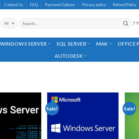
Contact Us
FAQ
Payment Options
Privacy policy
Refund Policy
Search
7 Y
for:
WINDOWS SERVER
SQL SERVER
MAK
OFFICE
AUTODESK
Sale!
Sale!