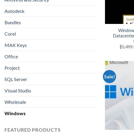
Autodesk
Bundles
Windows
Corel
Datacente
MAK Keys
$
5,499
Office
Project
Sale!
SQL Server
Visual Studio
Wholesale
Windows
FEATURED PRODUCTS