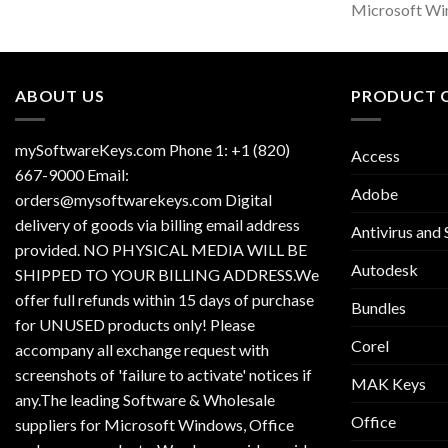
Microsoft Wi
ABOUT US
PRODUCT 
mySoftwareKeys.com Phone 1: +1 (820)
Access
667-9000 Email:
Adobe
orders@mysoftwarekeys.com Digital
delivery of goods via billing email address
Antivirus and 
provided. NO PHYSICAL MEDIA WILL BE
Autodesk
SHIPPED TO YOUR BILLING ADDRESS.We
offer full refunds within 15 days of purchase
Bundles
for UNUSED products only! Please
Corel
accompany all exchange request with
screenshots of 'failure to activate' notices if
MAK Keys
any.The leading Software & Wholesale
Office
suppliers for Microsoft Windows, Office