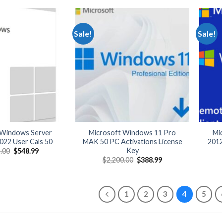
$4,499.00.
$479.99.
Sale!
Sale!
 Windows Server
Microsoft Windows 11 Pro
Mi
022 User Cals 50
MAK 50 PC Activations License
201
Key
Original
Current
.00
$
548.99
price
price
Original
Current
$
2,200.00
$
388.99
was:
is:
price
price
$3,199.00.
$548.99.
was:
is:
$2,200.00.
$388.99.
1
2
3
4
5