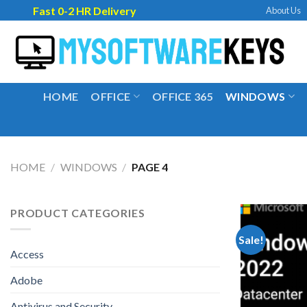
Skip
Fast 0-2 HR Delivery
About Us
to
content
HOME
OFFICE
OFFICE 365
WINDOWS
HOME
/
WINDOWS
/
PAGE 4
PRODUCT CATEGORIES
Sale!
Access
Adobe
Antivirus and Security