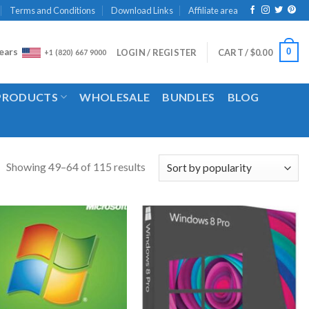
Terms and Conditions
Download Links
Affiliate area
ears
0
LOGIN / REGISTER
CART /
$
0.00
+1 (820) 667 9000
 PRODUCTS
WHOLESALE
BUNDLES
BLOG
Showing 49–64 of 115 results