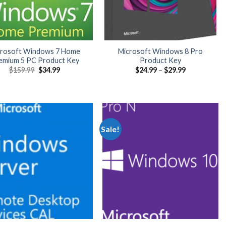
crosoft Windows 7 Home
Microsoft Windows 8 Pro
emium 5 PC Product Key
Product Key
Original
Current
Price
$
159.99
$
34.99
$
24.99
–
$
29.99
price
price
range:
was:
is:
$24.99
$159.99.
$34.99.
through
$29.99
Sale!