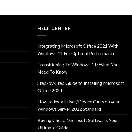
HELP CENTER
Integrating Microsoft Office 2021 With
Windows 11 For Optimal Performance
Transitioning To Windows 11: What You
Need To Know
Step-by-Step Guide to Installing Microsoft
Office 2024
How to install User/Device CALs on your
Windows Server 2022 Standard
Buying Cheap Microsoft Software: Your
Ultimate Guide