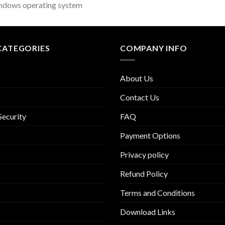
ndows operating system
CATEGORIES
COMPANY INFO
About Us
Contact Us
Security
FAQ
Payment Options
Privacy policy
Refund Policy
Terms and Conditions
Download Links