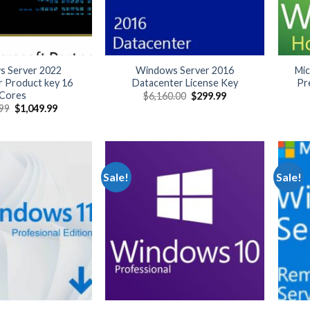
 Server 2022
Windows Server 2016
Mi
r Product key 16
Datacenter License Key
Pr
Cores
Original
Current
$
6,160.00
$
299.99
price
price
Original
Current
.99
$
1,049.99
was:
is:
price
price
$6,160.00.
$299.99.
was:
is:
$5,499.99.
$1,049.99.
Sale!
Sale!