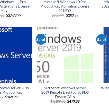
 Windows 11 Pro
Microsoft Windows 10 Pro
Mi
ctivations License
Product Key Activation License
2022
Key
20 KEYS
Original
Current
Original
Current
.00
$
2,499.99
$
999.99
$
209.99
price
price
price
price
was:
is:
was:
is:
$22,000.00.
$2,499.99.
$999.99.
$209.99.
Sale!
Sale!
indows server 2019
Microsoft Windows Server
Wind
ls Product Key
2019 Remote Desktop 50 RDS
Device CALs
Original
Current
99
$
169.99
price
price
Original
Current
$
4,499.00
$
479.99
was:
is:
price
price
$399.99.
$169.99.
was:
is: