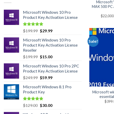
Microsoft
MAK 500 PC A
Microsoft Windows 10 Pro
$
22,000
Product Key Activation License
Rated
4.95
Original
Current
$
199.99
$
29.99
out of 5
price
price
Microsoft Windows 10 Pro
was:
is:
Sale!
Product Key Activation License
$199.99.
$29.99.
Reseller
Original
Current
$
199.99
$
15.00
price
price
Microsoft Windows 10 Pro 2PC
was:
is:
Product Key Activation License
$199.99.
$15.00.
Original
Current
$
249.99
$
59.99
price
price
Microsoft Windows 8.1 Pro
was:
is:
Product Key
Microsoft w
$249.99.
$59.99.
essentia
$
399.
Rated
5.00
Original
Current
$
129.00
$
30.00
out of 5
price
price