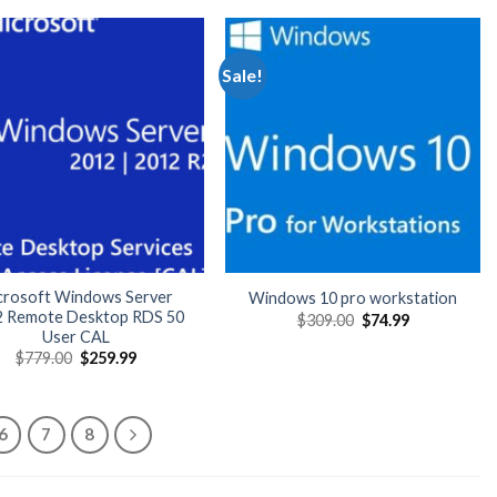
Sale!
crosoft Windows Server
Windows 10 pro workstation
2 Remote Desktop RDS 50
Original
Current
$
309.00
$
74.99
price
price
User CAL
was:
is:
Original
Current
$
779.00
$
259.99
$309.00.
$74.99.
price
price
was:
is:
$779.00.
$259.99.
6
7
8