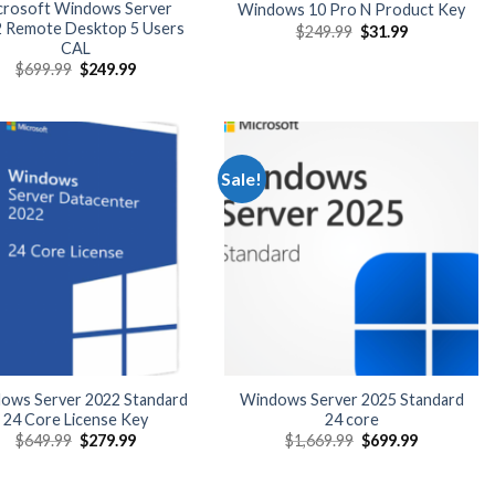
crosoft Windows Server
Windows 10 Pro N Product Key
 Remote Desktop 5 Users
Original
Current
$
249.99
$
31.99
price
price
CAL
was:
is:
Original
Current
$
699.99
$
249.99
$249.99.
$31.99.
price
price
was:
is:
$699.99.
$249.99.
Sale!
ows Server 2022 Standard
Windows Server 2025 Standard
24 Core License Key
24 core
Original
Current
Original
Current
$
649.99
$
279.99
$
1,669.99
$
699.99
price
price
price
price
was:
is:
was:
is:
$649.99.
$279.99.
$1,669.99.
$699.99.