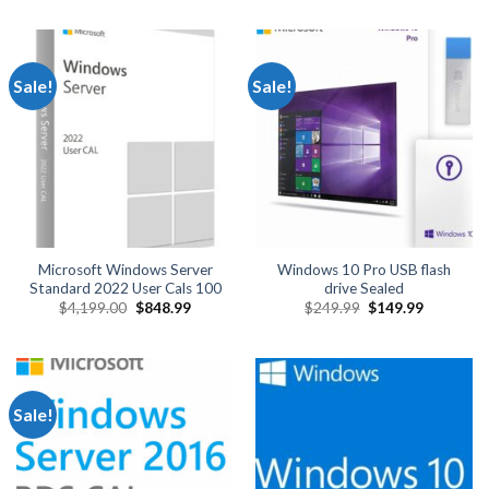
was:
is:
was:
is:
$1,649.99.
$849.99.
$6,250.00.
$2,499.
Sale!
Sale!
Microsoft Windows Server
Windows 10 Pro USB flash
Standard 2022 User Cals 100
drive Sealed
Original
Current
Original
Current
$
4,199.00
$
848.99
$
249.99
$
149.99
price
price
price
price
was:
is:
was:
is:
$4,199.00.
$848.99.
$249.99.
$149.99.
Sale!