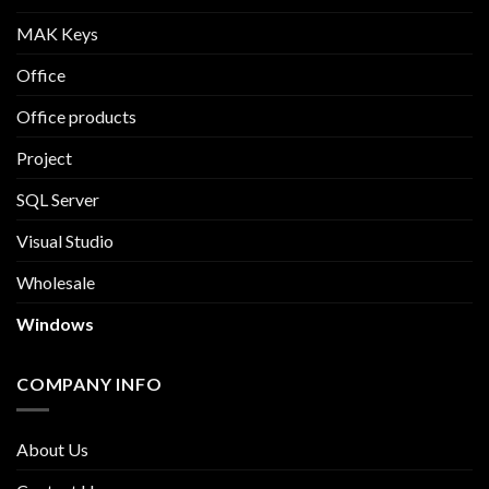
MAK Keys
Office
Office products
Project
SQL Server
Visual Studio
Wholesale
Windows
COMPANY INFO
About Us