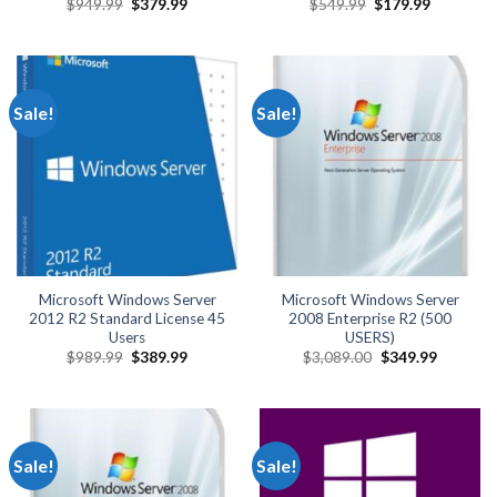
Original
Current
Original
Current
$
949.99
$
379.99
$
549.99
$
179.99
price
price
price
price
was:
is:
was:
is:
$949.99.
$379.99.
$549.99.
$179.99.
Sale!
Sale!
Microsoft Windows Server
Microsoft Windows Server
2012 R2 Standard License 45
2008 Enterprise R2 (500
Users
USERS)
Original
Current
Original
Current
$
989.99
$
389.99
$
3,089.00
$
349.99
price
price
price
price
was:
is:
was:
is:
$989.99.
$389.99.
$3,089.00.
$349.99.
Sale!
Sale!