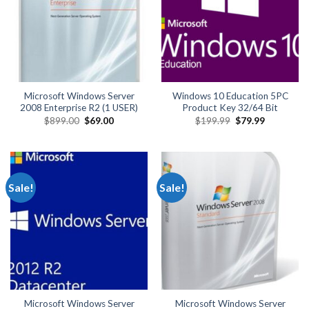
Microsoft Windows Server
Windows 10 Education 5PC
2008 Enterprise R2 (1 USER)
Product Key 32/64 Bit
Original
Current
Original
Current
$
899.00
$
69.00
$
199.99
$
79.99
price
price
price
price
was:
is:
was:
is:
$899.00.
$69.00.
$199.99.
$79.99.
Sale!
Sale!
Microsoft Windows Server
Microsoft Windows Server