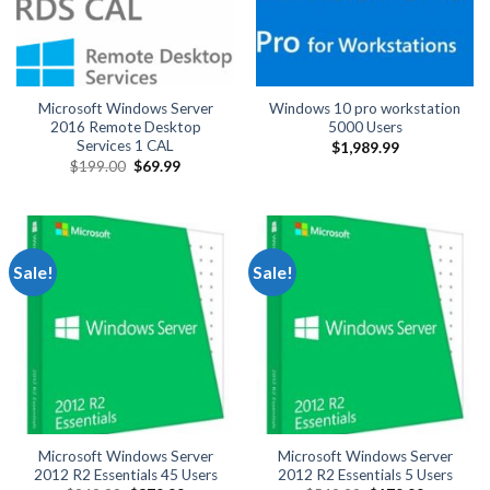
Microsoft Windows Server
Windows 10 pro workstation
2016 Remote Desktop
5000 Users
Services 1 CAL
$
1,989.99
Original
Current
$
199.00
$
69.99
price
price
was:
is:
$199.00.
$69.99.
Sale!
Sale!
Microsoft Windows Server
Microsoft Windows Server
2012 R2 Essentials 45 Users
2012 R2 Essentials 5 Users