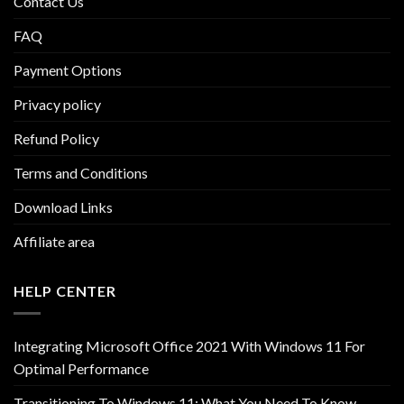
Contact Us
FAQ
Payment Options
Privacy policy
Refund Policy
Terms and Conditions
Download Links
Affiliate area
HELP CENTER
Integrating Microsoft Office 2021 With Windows 11 For
Optimal Performance
Transitioning To Windows 11: What You Need To Know