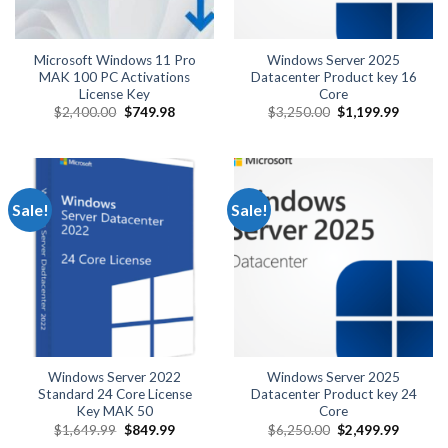
Microsoft Windows 11 Pro
Windows Server 2025
MAK 100 PC Activations
Datacenter Product key 16
License Key
Core
Original
Current
Original
Current
$
2,400.00
$
749.98
$
3,250.00
$
1,199.99
price
price
price
price
was:
is:
was:
is:
$2,400.00.
$749.98.
$3,250.00.
$1,199.
Sale!
Sale!
Windows Server 2022
Windows Server 2025
Standard 24 Core License
Datacenter Product key 24
Key MAK 50
Core
Original
Current
Original
Current
$
1,649.99
$
849.99
$
6,250.00
$
2,499.99
price
price
price
price