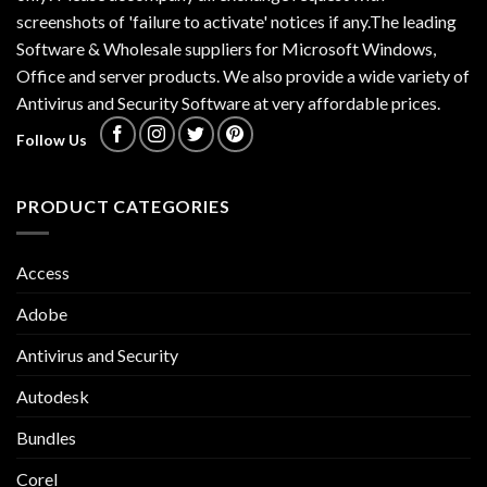
screenshots of 'failure to activate' notices if any.The leading
Software & Wholesale suppliers for Microsoft Windows,
Office and server products. We also provide a wide variety of
Antivirus and Security Software at very affordable prices.
Follow Us
PRODUCT CATEGORIES
Access
Adobe
Antivirus and Security
Autodesk
Bundles
Corel