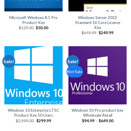
Microsoft Windows 8.1 Pro
Windows Server 2022
Product Key
Standard 16 Core License
Key
Original
Current
$
129.00
$
30.00
price
price
Original
Current
$
649.99
$
249.99
was:
is:
price
price
$129.00.
$30.00.
was:
is:
$649.99.
$249.99.
Sale!
Sale!
Hot Sale
Windows 10 Enterprise LTSC
Windows 10 Pro product key
Product Key 50 Users
Wholesale Retail
Original
Current
Price
$
2,999.00
$
299.99
$
94.99
–
$
649.00
price
price
range:
was:
is:
$94.99