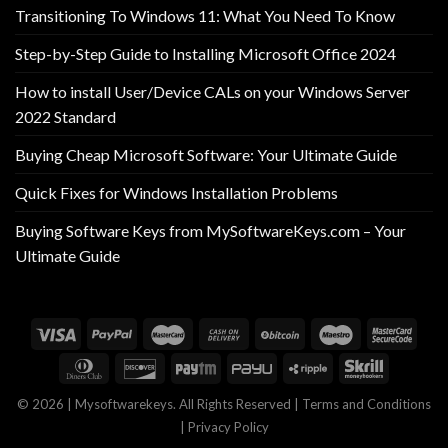
Transitioning To Windows 11: What You Need To Know
Step-by-Step Guide to Installing Microsoft Office 2024
How to install User/Device CALs on your Windows Server
2022 Standard
Buying Cheap Microsoft Software: Your Ultimate Guide
Quick Fixes for Windows Installation Problems
Buying Software Keys from MySoftwareKeys.com – Your
Ultimate Guide
© 2026 | Mysoftwarekeys. All Rights Reserved |
Terms and Conditions
|
Privacy Policy