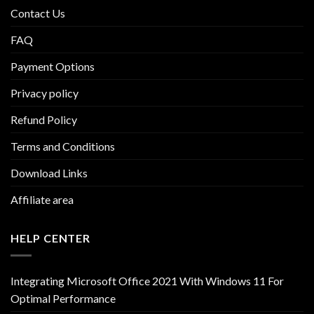
Contact Us
FAQ
Payment Options
Privacy policy
Refund Policy
Terms and Conditions
Download Links
Affiliate area
HELP CENTER
Integrating Microsoft Office 2021 With Windows 11 For
Optimal Performance