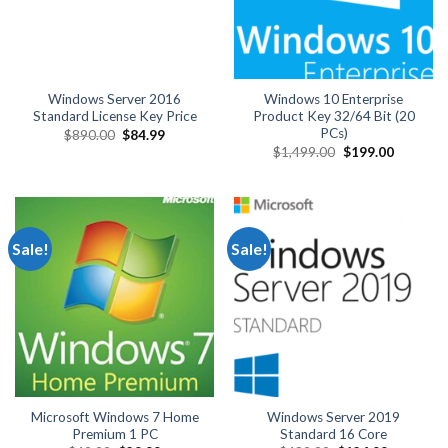
Windows Server 2016
Windows 10 Enterprise
Standard License Key Price
Product Key 32/64 Bit (20
PCs)
Original
Current
$
890.00
$
84.99
price
price
Original
Current
$
1,499.00
$
199.00
was:
is:
price
price
$890.00.
$84.99.
was:
is:
$1,499.00.
$199.00.
Sale!
Sale!
Microsoft Windows 7 Home
Windows Server 2019
Premium 1 PC
Standard 16 Core