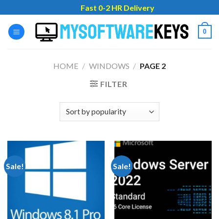
Skip
Fast 0-2 HR Delivery
to
content
0
HOME
/
WINDOWS
/
PAGE 2
FILTER
Sale!
Sale!