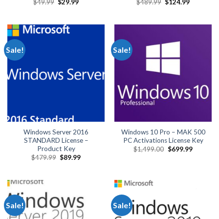
Original
Current
Original
Current
$
49.99
$
29.99
$
489.99
$
124.99
price
price
price
price
was:
is:
was:
is:
$49.99.
$29.99.
$489.99.
$124.99.
Sale!
Sale!
Windows Server 2016
Windows 10 Pro – MAK 500
STANDARD License –
PC Activations License Key
Product Key
Original
Current
$
1,499.00
$
699.99
price
price
Original
Current
$
479.99
$
89.99
was:
is:
price
price
$1,499.00.
$699.99.
was:
is:
$479.99.
$89.99.
Sale!
Sale!