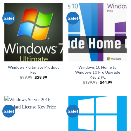
$2,999.00.
$299.99.
through
$649.00
Sale!
Sale!
Windows 7 ultimate Product
Windows 10 Home to
key
Windows 10 Pro Upgrade
Key 2 PC
Original
Current
$
99.99
$
39.99
price
price
Original
Current
$
199.99
$
44.99
was:
is:
price
price
$99.99.
$39.99.
was:
is:
$199.99.
$44.99.
Sale!
Sale!