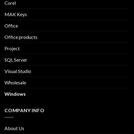
Corel
MAK Keys
Office
Office products
Project
SQL Server
Visual Studio
Wholesale
Windows
COMPANY INFO
About Us