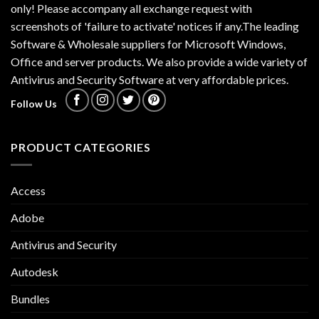
only! Please accompany all exchange request with
screenshots of 'failure to activate' notices if any.The leading
Software & Wholesale suppliers for Microsoft Windows,
Office and server products. We also provide a wide variety of
Antivirus and Security Software at very affordable prices.
Follow Us
PRODUCT CATEGORIES
Access
Adobe
Antivirus and Security
Autodesk
Bundles