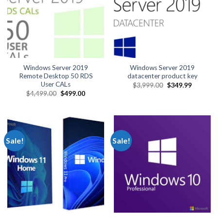
Windows Server 2019
Windows Server 2019
Remote Desktop 50 RDS
datacenter product key
User CALs
Original
Current
$
3,999.00
$
349.99
price
price
Original
Current
$
4,499.00
$
499.00
was:
is:
price
price
$3,999.00.
$349.99.
was:
is:
$4,499.00.
$499.00.
Sale!
Sale!