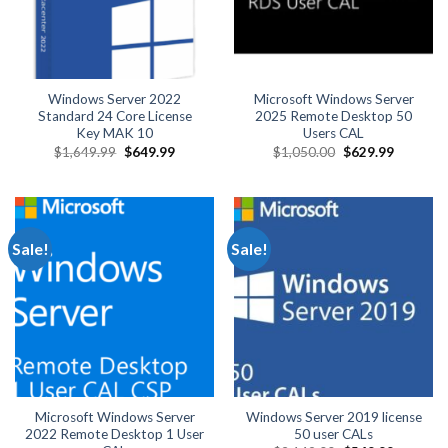
Windows Server 2022
Microsoft Windows Server
Standard 24 Core License
2025 Remote Desktop 50
Key MAK 10
Users CAL
Original
Current
Original
Current
$
1,649.99
$
649.99
$
1,050.00
$
629.99
price
price
price
price
was:
is:
was:
is:
$1,649.99.
$649.99.
$1,050.00.
$629.99.
Sale!
Sale!
Microsoft Windows Server
Windows Server 2019 license
2022 Remote Desktop 1 User
50 user CALs