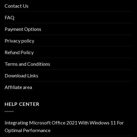
Contact Us
FAQ
Payment Options
Privacy policy
Refund Policy
Terms and Conditions
Download Links
Affiliate area
HELP CENTER
Integrating Microsoft Office 2021 With Windows 11 For
Optimal Performance