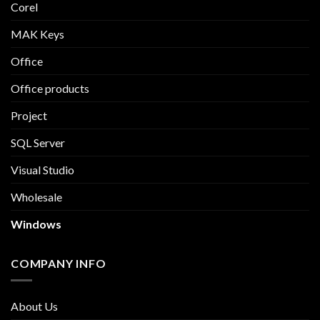
Corel
MAK Keys
Office
Office products
Project
SQL Server
Visual Studio
Wholesale
Windows
COMPANY INFO
About Us