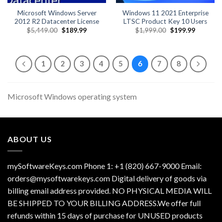
Microsoft Windows Server
Windows 11 2021 Enterprise
2012 R2 Datacenter License
LTSC Product Key 10 Users
Original
Current
Original
Current
$
5,449.00
$
189.99
$
1,999.00
$
199.99
price
price
price
price
was:
is:
was:
is:
$5,449.00.
$189.99.
$1,999.00.
$199.99.
1
2
3
4
5
6
7
8
Microsoft Windows operating system
ABOUT US
mySoftwareKeys.com Phone 1: +1 (820) 667-9000 Email:
orders@mysoftwarekeys.com Digital delivery of goods via
billing email address provided. NO PHYSICAL MEDIA WILL
BE SHIPPED TO YOUR BILLING ADDRESS.We offer full
refunds within 15 days of purchase for UNUSED products