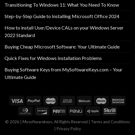
Transitioning To Windows 11: What You Need To Know
Step-by-Step Guide to Installing Microsoft Office 2024
How to install User/Device CALs on your Windows Server
2022 Standard
Buying Cheap Microsoft Software: Your Ultimate Guide
Quick Fixes for Windows Installation Problems
Buying Software Keys from MySoftwareKeys.com – Your
Ultimate Guide
© 2026 | Mysoftwarekeys. All Rights Reserved |
Terms and Conditions
|
Privacy Policy