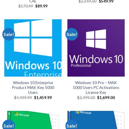
CAL
Original
Current
$
2,149.00
$
549.99
price
price
Original
Current
$
170.99
$
89.99
was:
is:
price
price
$2,149.00.
$549.99.
was:
is:
$170.99.
$89.99.
Sale!
Sale!
Windows 10 Enterprise
Windows 10 Pro – MAK
Product MAK Key 5000
5000 Users PC Activations
Users
License Key
Original
Current
Original
Current
$
4,499.99
$
1,459.99
$
2,499.00
$
1,699.00
price
price
price
price
was:
is:
was:
is:
$4,499.99.
$1,459.99.
$2,499.00.
$1,699.
Sale!
Sale!