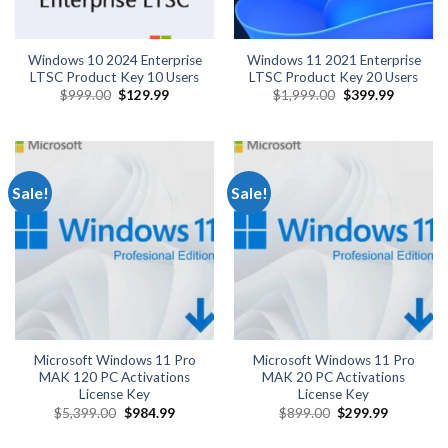
Windows 10 2024 Enterprise
Windows 11 2021 Enterprise
LTSC Product Key 10 Users
LTSC Product Key 20 Users
Original
Current
Original
Current
$
999.00
$
129.99
$
1,999.00
$
399.99
price
price
price
price
was:
is:
was:
is:
$999.00.
$129.99.
$1,999.00.
$399.99.
Sale!
Sale!
Microsoft Windows 11 Pro
Microsoft Windows 11 Pro
MAK 120 PC Activations
MAK 20 PC Activations
License Key
License Key
Original
Current
Original
Current
$
5,399.00
$
984.99
$
899.00
$
299.99
price
price
price
price
was:
is:
was:
is: