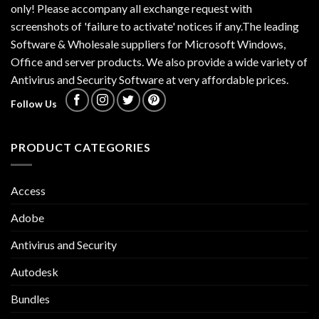
only! Please accompany all exchange request with
screenshots of 'failure to activate' notices if any.The leading
Software & Wholesale suppliers for Microsoft Windows,
Office and server products. We also provide a wide variety of
Antivirus and Security Software at very affordable prices.
Follow Us
PRODUCT CATEGORIES
Access
Adobe
Antivirus and Security
Autodesk
Bundles