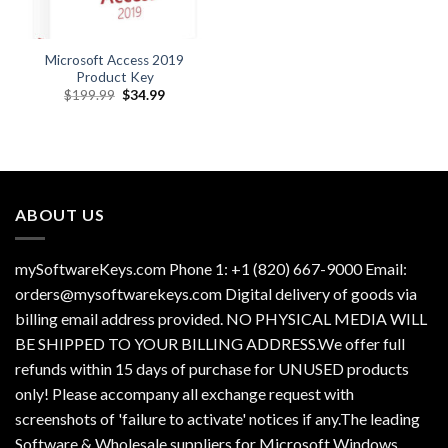
Microsoft Access 2019
Product Key
Original
Current
$
199.99
$
34.99
price
price
was:
is:
$199.99.
$34.99.
ABOUT US
mySoftwareKeys.com Phone 1: +1 (820) 667-9000 Email:
orders@mysoftwarekeys.com Digital delivery of goods via
billing email address provided. NO PHYSICAL MEDIA WILL
BE SHIPPED TO YOUR BILLING ADDRESS.We offer full
refunds within 15 days of purchase for UNUSED products
only! Please accompany all exchange request with
screenshots of 'failure to activate' notices if any.The leading
Software & Wholesale suppliers for Microsoft Windows,