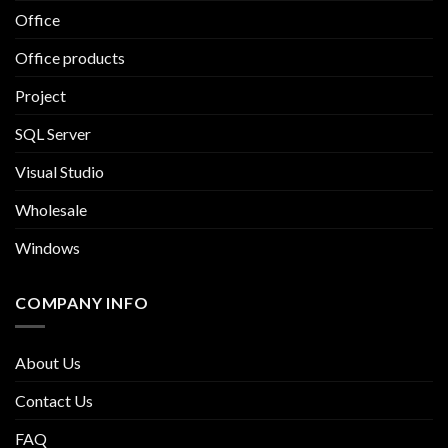
Office
Office products
Project
SQL Server
Visual Studio
Wholesale
Windows
COMPANY INFO
About Us
Contact Us
FAQ