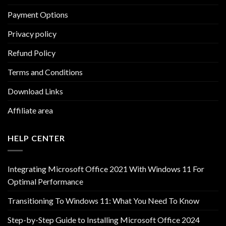
Payment Options
Privacy policy
Refund Policy
Terms and Conditions
Download Links
Affiliate area
HELP CENTER
Integrating Microsoft Office 2021 With Windows 11 For
Optimal Performance
Transitioning To Windows 11: What You Need To Know
Step-by-Step Guide to Installing Microsoft Office 2024