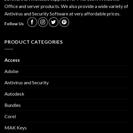
Office and server products. We also provide a wide variety of
Antivirus and Security Software at very affordable prices.
Follow Us
PRODUCT CATEGORIES
Access
Adobe
Antivirus and Security
Autodesk
Bundles
Corel
MAK Keys