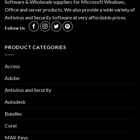
Software & Wholesale suppliers for Microsoft Windows,
Office and server products. We also provide a wide variety of
Antivirus and Security Software at very affordable prices.
Follow Us
PRODUCT CATEGORIES
Access
Adobe
Antivirus and Security
Autodesk
Bundles
Corel
MAK Keys