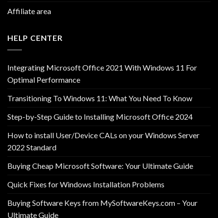
Affiliate area
HELP CENTER
Integrating Microsoft Office 2021 With Windows 11 For
Optimal Performance
Transitioning To Windows 11: What You Need To Know
Step-by-Step Guide to Installing Microsoft Office 2024
How to install User/Device CALs on your Windows Server
2022 Standard
Buying Cheap Microsoft Software: Your Ultimate Guide
Quick Fixes for Windows Installation Problems
Buying Software Keys from MySoftwareKeys.com – Your
Ultimate Guide