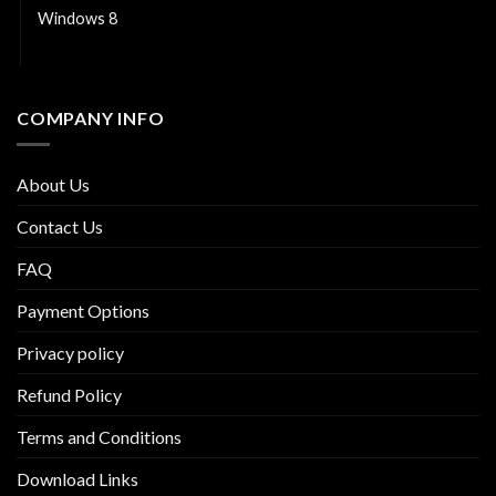
Windows 8
Windows Server
COMPANY INFO
About Us
Contact Us
FAQ
Payment Options
Privacy policy
Refund Policy
Terms and Conditions
Download Links