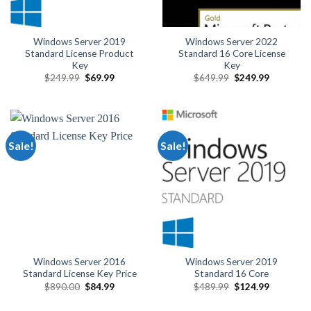
Windows Server 2019
Windows Server 2022
Standard License Product
Standard 16 Core License
Key
Key
Original
Current
Original
Current
$
249.99
$
69.99
$
649.99
$
249.99
price
price
price
price
was:
is:
was:
is:
$249.99.
$69.99.
$649.99.
$249.99.
Sale!
Sale!
Windows Server 2016
Windows Server 2019
Standard License Key Price
Standard 16 Core
Original
Current
Original
Current
$
890.00
$
84.99
$
489.99
$
124.99
price
price
price
price
was:
is:
was:
is: