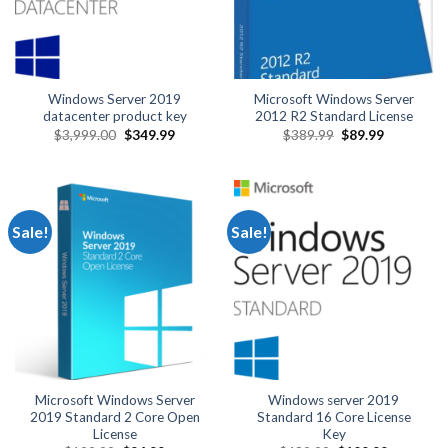
Windows Server 2019
Microsoft Windows Server
datacenter product key
2012 R2 Standard License
Original
Current
Original
Current
$
3,999.00
$
349.99
$
389.99
$
89.99
price
price
price
price
was:
is:
was:
is:
$3,999.00.
$349.99.
$389.99.
$89.99.
Sale!
Sale!
Microsoft Windows Server
Windows server 2019
2019 Standard 2 Core Open
Standard 16 Core License
License
Key