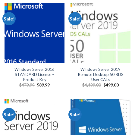
$890.00.
$84.99.
$489.99.
$124.99.
Sale!
Sale!
Windows Server 2016
Windows Server 2019
STANDARD License –
Remote Desktop 50 RDS
Product Key
User CALs
Original
Current
Original
Current
$
479.99
$
89.99
$
4,499.00
$
499.00
price
price
price
price
was:
is:
was:
is:
$479.99.
$89.99.
$4,499.00.
$499.00.
Sale!
Sale!