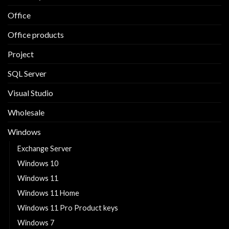
Office
Office products
Project
SQL Server
Visual Studio
Wholesale
Windows
Exchange Server
Windows 10
Windows 11
Windows 11 Home
Windows 11 Pro Product keys
Windows 7