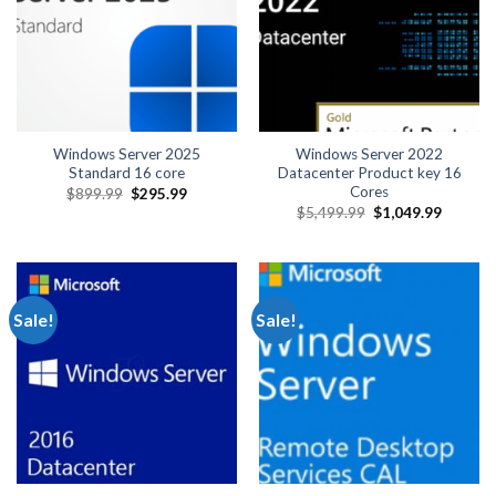
Windows Server 2025
Windows Server 2022
Standard 16 core
Datacenter Product key 16
Cores
Original
Current
$
899.99
$
295.99
price
price
Original
Current
$
5,499.99
$
1,049.99
was:
is:
price
price
$899.99.
$295.99.
was:
is:
$5,499.99.
$1,049.
Sale!
Sale!