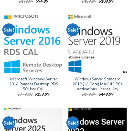
Original
Current
Original
Current
$
199.99
$
94.99
$
489.99
$
109.99
price
price
price
price
was:
is:
was:
is:
$199.99.
$94.99.
$489.99.
$109.99.
Sale!
Sale!
Microsoft Windows Server
Windows Server Standard
2016 Remote Desktop RDS
2019 (16 Core) MAK 45 PCs
50 User CAL
Activations License Key
Original
Current
Original
Current
$
779.00
$
159.99
$
899.99
$
449.99
price
price
price
price
was:
is:
was:
is:
$779.00.
$159.99.
$899.99.
$449.99.
Sale!
Sale!