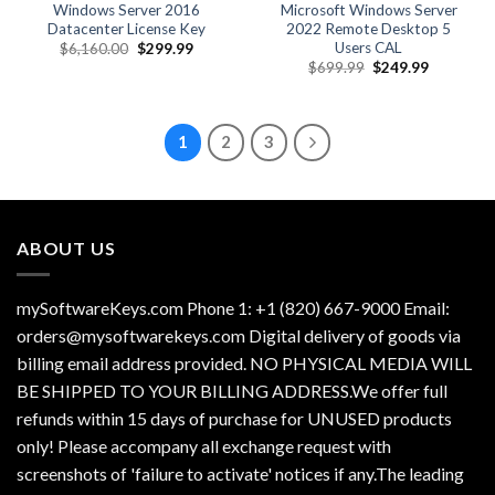
Windows Server 2016
Microsoft Windows Server
Datacenter License Key
2022 Remote Desktop 5
Users CAL
Original
Current
$
6,160.00
$
299.99
price
price
Original
Current
$
699.99
$
249.99
was:
is:
price
price
$6,160.00.
$299.99.
was:
is:
$699.99.
$249.99.
1
2
3
ABOUT US
mySoftwareKeys.com Phone 1: +1 (820) 667-9000 Email:
orders@mysoftwarekeys.com Digital delivery of goods via
billing email address provided. NO PHYSICAL MEDIA WILL
BE SHIPPED TO YOUR BILLING ADDRESS.We offer full
refunds within 15 days of purchase for UNUSED products
only! Please accompany all exchange request with
screenshots of 'failure to activate' notices if any.The leading