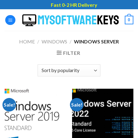
Skip
Fast 0-2 HR Delivery
to
content
0
HOME
/
WINDOWS
/
WINDOWS SERVER
FILTER
Sale!
Sale!