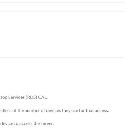
ktop Services (RDS) CAL.
rdless of the number of devices they use for that access.
device to access the server.