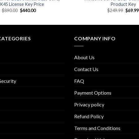
45 License Key Price
Product Key
Original
Current
Origina
$
890.00
$
440.00
$
249.99
$
69.99
price
price
price
was:
is:
was:
$890.00.
$440.00.
$249.9
CATEGORIES
COMPANY INFO
About Us
Contact Us
Security
FAQ
Payment Options
Privacy policy
Refund Policy
Terms and Conditions