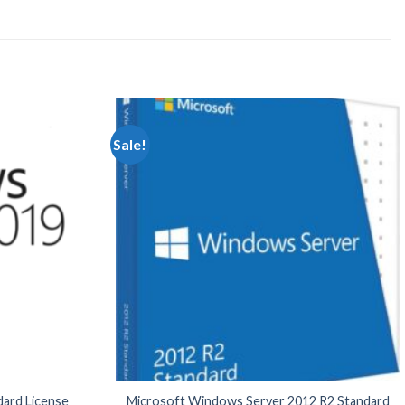
Sale!
ard License
Microsoft Windows Server 2012 R2 Standard