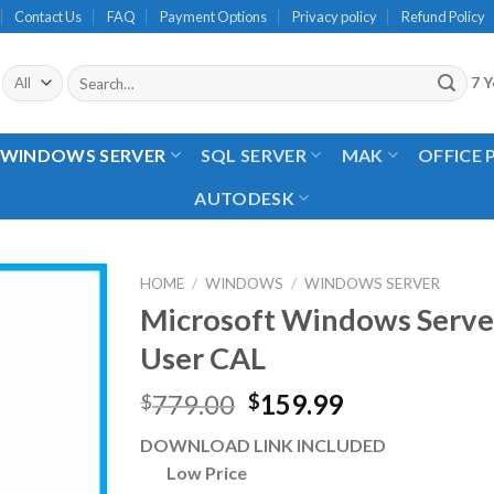
Contact Us
FAQ
Payment Options
Privacy policy
Refund Policy
Search
7 Y
for:
WINDOWS SERVER
SQL SERVER
MAK
OFFICE
AUTODESK
HOME
/
WINDOWS
/
WINDOWS SERVER
Microsoft Windows Serve
User CAL
Original
Current
779.00
159.99
$
$
price
price
DOWNLOAD LINK INCLUDED
was:
is:
Low Price
$779.00.
$159.99.