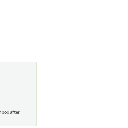
p RDS 50 User CAL quantity
inbox after