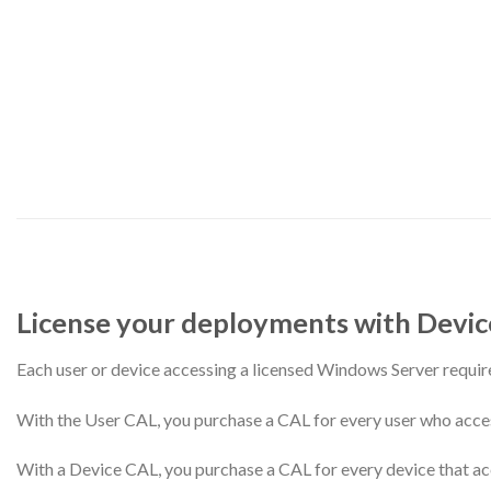
License your deployments with Device
Each user or device accessing a licensed Windows Server requ
With the User CAL, you purchase a CAL for every user who accesse
With a Device CAL, you purchase a CAL for every device that acc