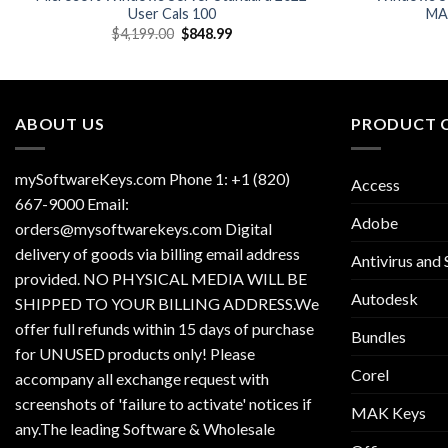
User Cals 100
MAK
Original
Current
$
4,199.00
$
848.99
price
price
was:
is:
$4,199.00.
$848.99.
ABOUT US
PRODUCT 
mySoftwareKeys.com Phone 1: +1 (820)
Access
667-9000 Email:
Adobe
orders@mysoftwarekeys.com Digital
delivery of goods via billing email address
Antivirus and 
provided. NO PHYSICAL MEDIA WILL BE
Autodesk
SHIPPED TO YOUR BILLING ADDRESS.We
offer full refunds within 15 days of purchase
Bundles
for UNUSED products only! Please
Corel
accompany all exchange request with
screenshots of 'failure to activate' notices if
MAK Keys
any.The leading Software & Wholesale