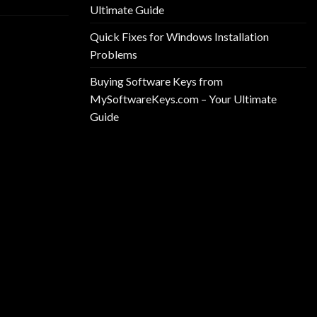
Ultimate Guide
Quick Fixes for Windows Installation
Problems
Buying Software Keys from
MySoftwareKeys.com – Your Ultimate
Guide