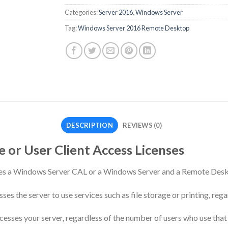
Categories:
Server 2016
,
Windows Server
Tag:
Windows Server 2016 Remote Desktop
DESCRIPTION
REVIEWS (0)
 or User Client Access Licenses
ires a Windows Server CAL or a Windows Server and a Remote Des
s the server to use services such as file storage or printing, rega
esses your server, regardless of the number of users who use that 