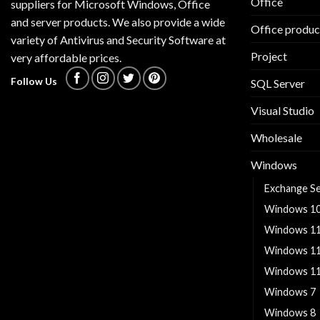
Office
suppliers for Microsoft Windows, Office
and server products. We also provide a wide
Office produc
variety of Antivirus and Security Software at
Project
very affordable prices.
Follow Us
SQL Server
Visual Studio
Wholesale
Windows
Exchange S
Windows 1
Windows 1
Windows 1
Windows 11
Windows 7
Windows 8