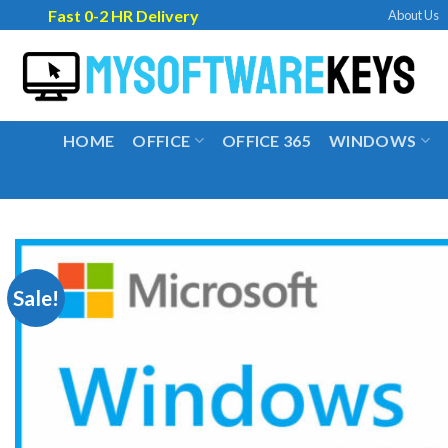
Skip
Fast 0-2 HR Delivery
About Us
to
content
HOME
OFFICE
OFFICE 365
WINDOWS
Sale!