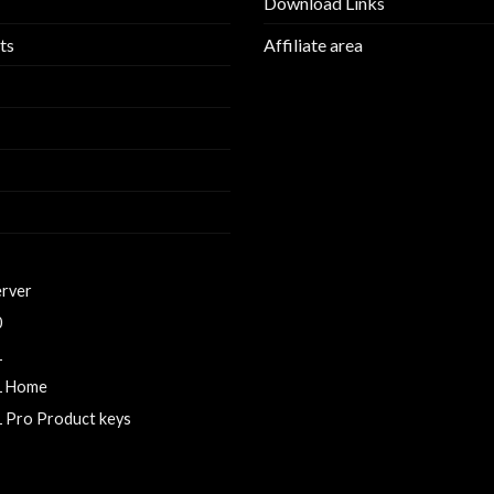
Download Links
ts
Affiliate area
erver
0
1
1 Home
 Pro Product keys