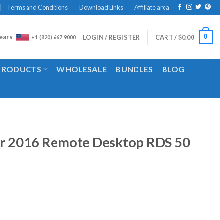
Terms and Conditions
Download Links
Affiliate area
ears
0
LOGIN / REGISTER
CART /
$
0.00
+1 (820) 667 9000
 PRODUCTS
WHOLESALE
BUNDLES
BLOG
r 2016 Remote Desktop RDS 50