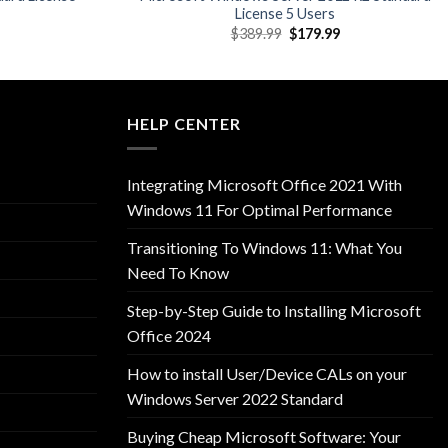
License 5 Users
l
Current
Original
Current
$
389.99
$
179.99
price
price
price
is:
was:
is:
9.
$69.99.
$389.99.
$179.99.
HELP CENTER
Integrating Microsoft Office 2021 With
Windows 11 For Optimal Performance
Transitioning To Windows 11: What You
Need To Know
Step-by-Step Guide to Installing Microsoft
Office 2024
How to install User/Device CALs on your
Windows Server 2022 Standard
Buying Cheap Microsoft Software: Your