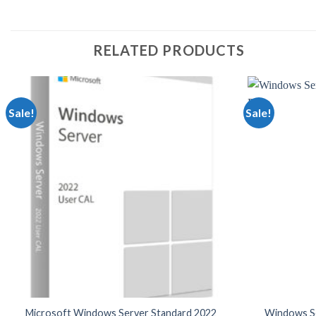
RELATED PRODUCTS
Sale!
Sale!
Microsoft Windows Server Standard 2022
Windows Se