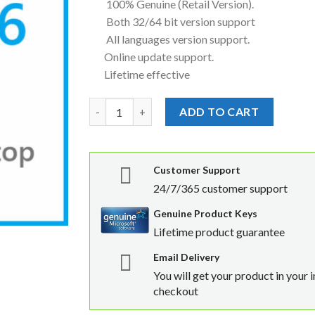
100% Genuine (Retail Version).
Both 32/64 bit version support
All languages version support.
Online update support.
Lifetime effective
Microsoft Windows Server 2016 Remote Deskto
ADD TO CART
Customer Support
24/7/365 customer support
Genuine Product Keys
Lifetime product guarantee
Email Delivery
You will get your product in your 
checkout