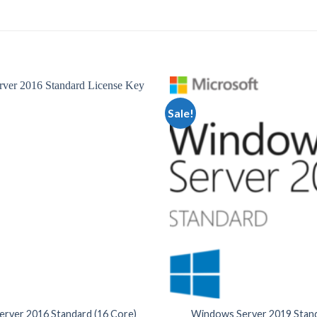
Sale!
rver 2016 Standard (16 Core)
Windows Server 2019 Stand