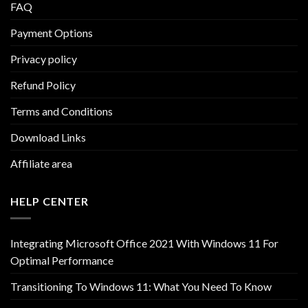
FAQ
Payment Options
Privacy policy
Refund Policy
Terms and Conditions
Download Links
Affiliate area
HELP CENTER
Integrating Microsoft Office 2021 With Windows 11 For
Optimal Performance
Transitioning To Windows 11: What You Need To Know