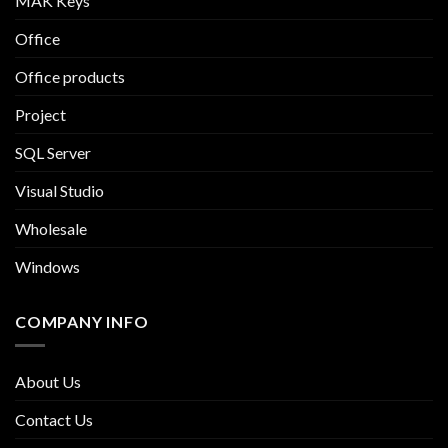
MAK Keys
Office
Office products
Project
SQL Server
Visual Studio
Wholesale
Windows
COMPANY INFO
About Us
Contact Us