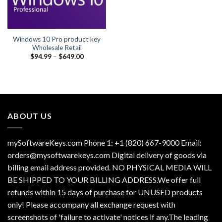
Windows 10 Pro product key
Wholesale Retail
Price
$
94.99
–
$
649.00
range:
$94.99
through
$649.00
ABOUT US
mySoftwareKeys.com Phone 1: +1 (820) 667-9000 Email:
orders@mysoftwarekeys.com Digital delivery of goods via
billing email address provided. NO PHYSICAL MEDIA WILL
BE SHIPPED TO YOUR BILLING ADDRESS.We offer full
refunds within 15 days of purchase for UNUSED products
only! Please accompany all exchange request with
screenshots of 'failure to activate' notices if any.The leading