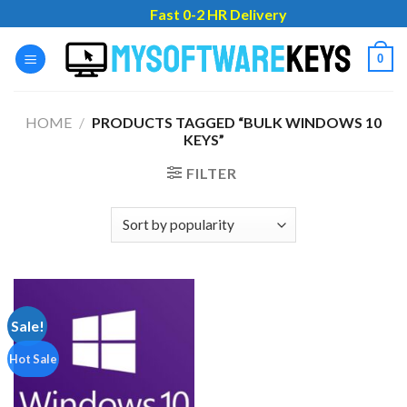
Skip
Fast 0-2 HR Delivery
to
content
0
HOME
/
PRODUCTS TAGGED “BULK WINDOWS 10
KEYS”
FILTER
Sale!
Hot Sale