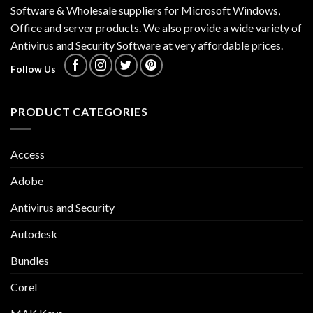
Software & Wholesale suppliers for Microsoft Windows,
Office and server products. We also provide a wide variety of
Antivirus and Security Software at very affordable prices.
Follow Us
PRODUCT CATEGORIES
Access
Adobe
Antivirus and Security
Autodesk
Bundles
Corel