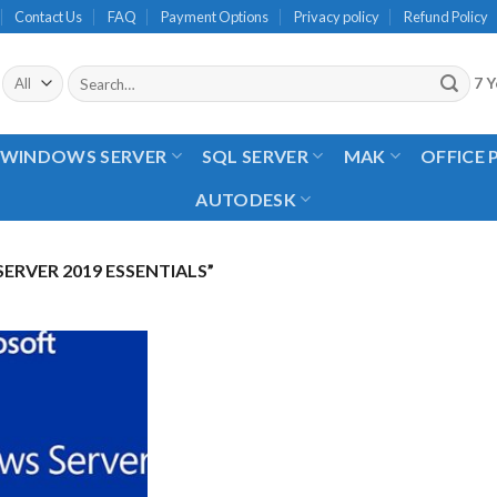
Contact Us
FAQ
Payment Options
Privacy policy
Refund Policy
Search
7 Y
for:
WINDOWS SERVER
SQL SERVER
MAK
OFFICE
AUTODESK
RVER 2019 ESSENTIALS”