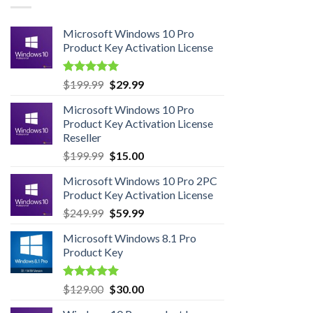
Microsoft Windows 10 Pro
Product Key Activation License
Rated
4.95
Original
Current
$
199.99
$
29.99
out of 5
price
price
Microsoft Windows 10 Pro
was:
is:
Product Key Activation License
$199.99.
$29.99.
Reseller
Original
Current
$
199.99
$
15.00
price
price
Microsoft Windows 10 Pro 2PC
was:
is:
Product Key Activation License
$199.99.
$15.00.
Original
Current
$
249.99
$
59.99
price
price
Microsoft Windows 8.1 Pro
was:
is:
Product Key
$249.99.
$59.99.
Rated
5.00
Original
Current
$
129.00
$
30.00
out of 5
price
price