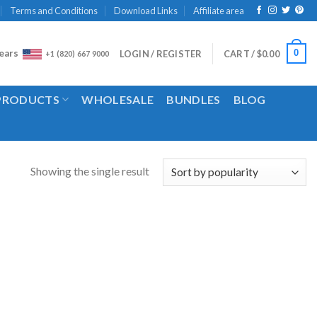
Terms and Conditions
Download Links
Affiliate area
ears
0
LOGIN / REGISTER
CART /
$
0.00
+1 (820) 667 9000
 PRODUCTS
WHOLESALE
BUNDLES
BLOG
Showing the single result