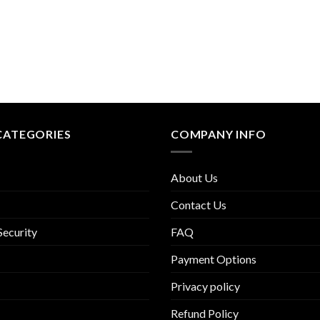
CATEGORIES
COMPANY INFO
About Us
Contact Us
Security
FAQ
Payment Options
Privacy policy
Refund Policy