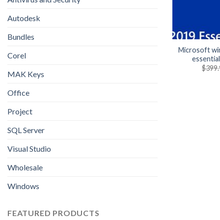
Autodesk
Bundles
Microsoft w
Corel
essentia
$
399.
MAK Keys
Office
Project
SQL Server
Visual Studio
Wholesale
Windows
FEATURED PRODUCTS