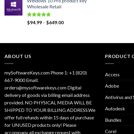
Windows 10 Pro product key
was:
is:
Wholesale Retail
$129.00.
$30.00.
Rated
5.00
Price
$
94.99
–
$
649.00
out of 5
range:
$94.99
through
$649.00
ABOUT US
PRODUCT 
mySoftwareKeys.com Phone 1: +1 (820)
Access
667-9000 Email:
Adobe
orders@mysoftwarekeys.com Digital
delivery of goods via billing email address
Antivirus and 
provided. NO PHYSICAL MEDIA WILL BE
Autodesk
SHIPPED TO YOUR BILLING ADDRESS.We
offer full refunds within 15 days of purchase
Bundles
for UNUSED products only! Please
Corel
accompany all exchange request with