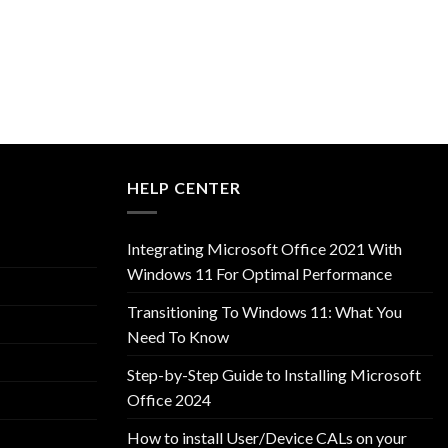
HELP CENTER
Integrating Microsoft Office 2021 With
Windows 11 For Optimal Performance
Transitioning To Windows 11: What You
Need To Know
Step-by-Step Guide to Installing Microsoft
Office 2024
How to install User/Device CALs on your