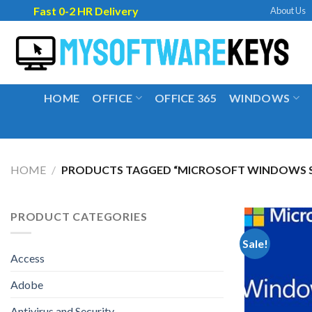
Skip
Fast 0-2 HR Delivery
About Us
to
content
HOME
OFFICE
OFFICE 365
WINDOWS
HOME
/
PRODUCTS TAGGED “MICROSOFT WINDOWS SE
PRODUCT CATEGORIES
Sale!
Access
Adobe
Antivirus and Security