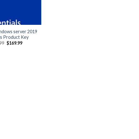
indows server 2019
ls Product Key
Original
Current
99
$
169.99
price
price
was:
is:
$399.99.
$169.99.