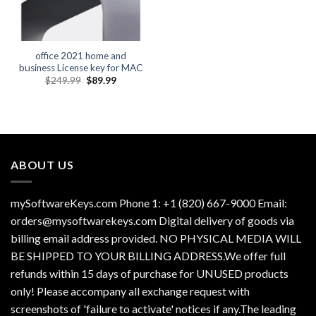
office 2021 home and
business License key for MAC
Original
Current
$
249.99
$
89.99
price
price
was:
is:
$249.99.
$89.99.
ABOUT US
mySoftwareKeys.com Phone 1: +1 (820) 667-9000 Email:
orders@mysoftwarekeys.com Digital delivery of goods via
billing email address provided. NO PHYSICAL MEDIA WILL
BE SHIPPED TO YOUR BILLING ADDRESS.We offer full
refunds within 15 days of purchase for UNUSED products
only! Please accompany all exchange request with
screenshots of 'failure to activate' notices if any.The leading