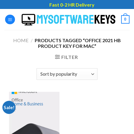
Skip
Fast 0-2 HR Delivery
to
content
0
HOME
/
PRODUCTS TAGGED “OFFICE 2021 HB
PRODUCT KEY FOR MAC”
FILTER
Sale!