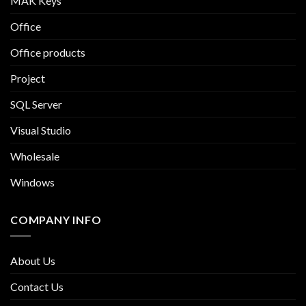
MAK Keys
Office
Office products
Project
SQL Server
Visual Studio
Wholesale
Windows
COMPANY INFO
About Us
Contact Us