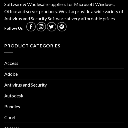
Software & Wholesale suppliers for Microsoft Windows,
Office and server products. We also provide a wide variety of
Antivirus and Security Software at very affordable prices.
Follow Us
PRODUCT CATEGORIES
Access
Adobe
Antivirus and Security
Autodesk
Bundles
Corel