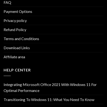
FAQ
Payment Options
Privacy policy
Refund Policy
Terms and Conditions
Download Links
Affiliate area
HELP CENTER
Integrating Microsoft Office 2021 With Windows 11 For
Optimal Performance
Transitioning To Windows 11: What You Need To Know