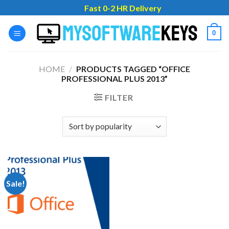
Skip
Fast 0-2 HR Delivery
to
content
0
HOME
/
PRODUCTS TAGGED “OFFICE
PROFESSIONAL PLUS 2013”
FILTER
Sale!