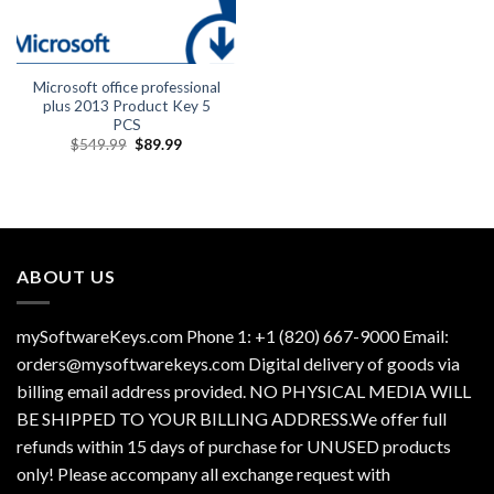
Microsoft office professional
plus 2013 Product Key 5
PCS
Original
Current
$
549.99
$
89.99
price
price
was:
is:
$549.99.
$89.99.
ABOUT US
mySoftwareKeys.com Phone 1: +1 (820) 667-9000 Email:
orders@mysoftwarekeys.com Digital delivery of goods via
billing email address provided. NO PHYSICAL MEDIA WILL
BE SHIPPED TO YOUR BILLING ADDRESS.We offer full
refunds within 15 days of purchase for UNUSED products
only! Please accompany all exchange request with