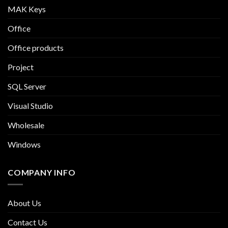
MAK Keys
Office
Office products
Project
SQL Server
Visual Studio
Wholesale
Windows
COMPANY INFO
About Us
Contact Us