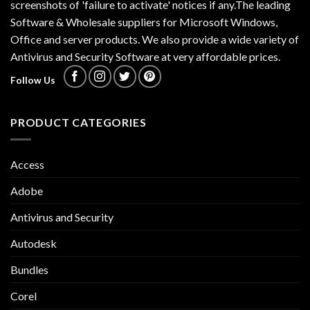
screenshots of 'failure to activate' notices if any.The leading
Software & Wholesale suppliers for Microsoft Windows,
Office and server products. We also provide a wide variety of
Antivirus and Security Software at very affordable prices.
Follow Us
PRODUCT CATEGORIES
Access
Adobe
Antivirus and Security
Autodesk
Bundles
Corel