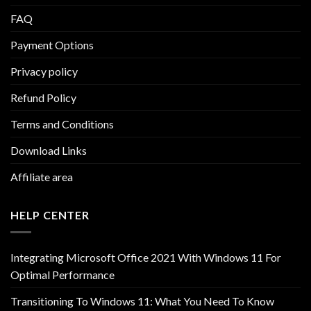
FAQ
Payment Options
Privacy policy
Refund Policy
Terms and Conditions
Download Links
Affiliate area
HELP CENTER
Integrating Microsoft Office 2021 With Windows 11 For
Optimal Performance
Transitioning To Windows 11: What You Need To Know