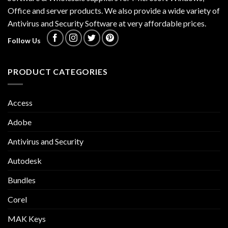
Office and server products. We also provide a wide variety of
Antivirus and Security Software at very affordable prices.
Follow Us
PRODUCT CATEGORIES
Access
Adobe
Antivirus and Security
Autodesk
Bundles
Corel
MAK Keys