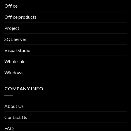
Office
Office products
Project
SQL Server
Visual Studio
Wholesale
Windows
COMPANY INFO
About Us
Contact Us
FAQ