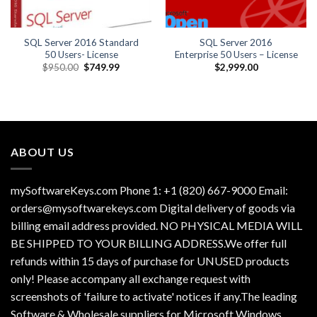
SQL Server 2016 Standard
SQL Server 2016
50 Users- License
Enterprise 50 Users – License
Original
Current
$
950.00
$
749.99
$
2,999.00
price
price
was:
is:
$950.00.
$749.99.
ABOUT US
mySoftwareKeys.com Phone 1: +1 (820) 667-9000 Email:
orders@mysoftwarekeys.com Digital delivery of goods via
billing email address provided. NO PHYSICAL MEDIA WILL
BE SHIPPED TO YOUR BILLING ADDRESS.We offer full
refunds within 15 days of purchase for UNUSED products
only! Please accompany all exchange request with
screenshots of 'failure to activate' notices if any.The leading
Software & Wholesale suppliers for Microsoft Windows,