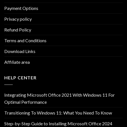
Payment Options
Privacy policy
Refund Policy
Terms and Conditions
Download Links
Affiliate area
HELP CENTER
Integrating Microsoft Office 2021 With Windows 11 For
Optimal Performance
Transitioning To Windows 11: What You Need To Know
Step-by-Step Guide to Installing Microsoft Office 2024