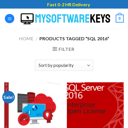
Skip
Fast 0-2 HR Delivery
to
content
0
HOME
/
PRODUCTS TAGGED “SQL 2016”
FILTER
Sale!