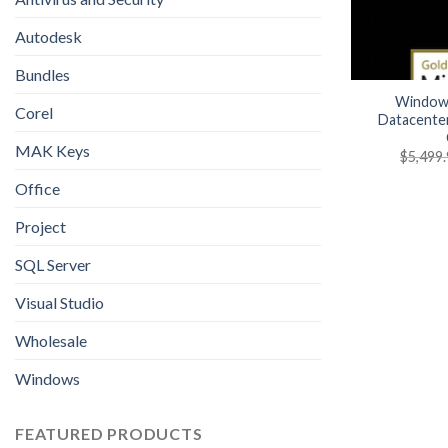
Autodesk
Bundles
Windows
Corel
Datacente
MAK Keys
$
5,499
Office
Project
SQL Server
Visual Studio
Wholesale
Windows
FEATURED PRODUCTS