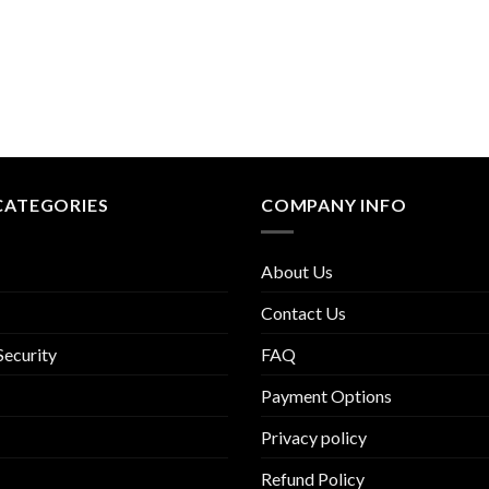
CATEGORIES
COMPANY INFO
About Us
Contact Us
Security
FAQ
Payment Options
Privacy policy
Refund Policy