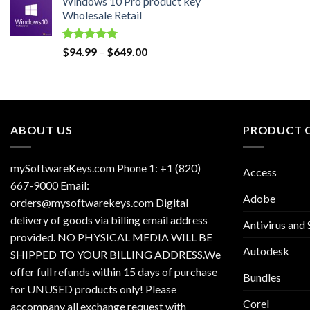
Windows 10 Pro product key
was:
is:
Wholesale Retail
$129.00.
$30.00.
Rated
5.00
Price
$
94.99
–
$
649.00
out of 5
range:
$94.99
through
$649.00
ABOUT US
PRODUCT 
mySoftwareKeys.com Phone 1: +1 (820)
Access
667-9000 Email:
Adobe
orders@mysoftwarekeys.com Digital
delivery of goods via billing email address
Antivirus and 
provided. NO PHYSICAL MEDIA WILL BE
Autodesk
SHIPPED TO YOUR BILLING ADDRESS.We
offer full refunds within 15 days of purchase
Bundles
for UNUSED products only! Please
Corel
accompany all exchange request with