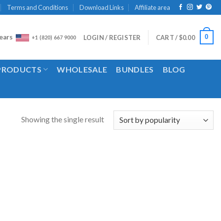
Terms and Conditions
Download Links
Affiliate area
ears
0
LOGIN / REGISTER
CART /
$
0.00
+1 (820) 667 9000
 PRODUCTS
WHOLESALE
BUNDLES
BLOG
Showing the single result