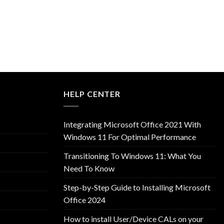
HELP CENTER
Integrating Microsoft Office 2021 With
Windows 11 For Optimal Performance
Transitioning To Windows 11: What You
Need To Know
Step-by-Step Guide to Installing Microsoft
Office 2024
How to install User/Device CALs on your