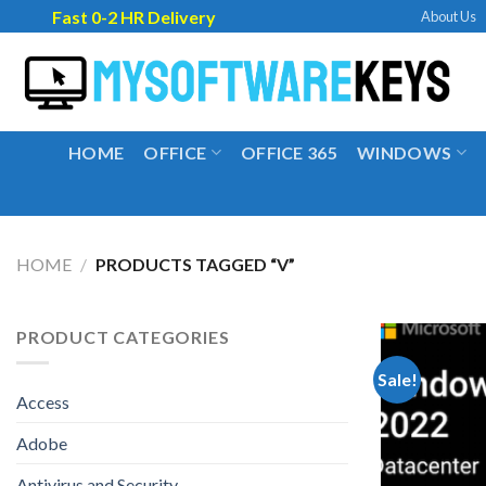
Skip
Fast 0-2 HR Delivery
About Us
to
content
HOME
OFFICE
OFFICE 365
WINDOWS
HOME
/
PRODUCTS TAGGED “V”
PRODUCT CATEGORIES
Sale!
Access
Adobe
Antivirus and Security