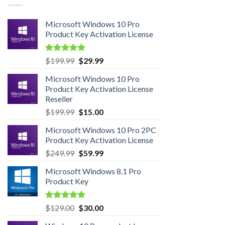
Microsoft Windows 10 Pro
Product Key Activation License
Rated
4.95
Original
Current
$
199.99
$
29.99
out of 5
price
price
Microsoft Windows 10 Pro
was:
is:
Product Key Activation License
$199.99.
$29.99.
Reseller
Original
Current
$
199.99
$
15.00
price
price
Microsoft Windows 10 Pro 2PC
was:
is:
Product Key Activation License
$199.99.
$15.00.
Original
Current
$
249.99
$
59.99
price
price
Microsoft Windows 8.1 Pro
was:
is:
Product Key
$249.99.
$59.99.
Rated
5.00
Original
Current
$
129.00
$
30.00
out of 5
price
price