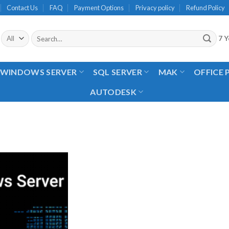
Contact Us
FAQ
Payment Options
Privacy policy
Refund Policy
Search
7 Y
for:
WINDOWS SERVER
SQL SERVER
MAK
OFFICE
AUTODESK