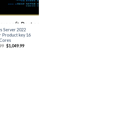
 Server 2022
r Product key 16
Cores
Original
Current
.99
$
1,049.99
price
price
was:
is:
$5,499.99.
$1,049.99.