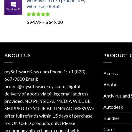
Windows 10 Pro product key
was:
is:
Wholesale Retail
$129.00.
$30.00.
Rated
5.00
Price
$
94.99
–
$
649.00
out of 5
range:
$94.99
through
$649.00
ABOUT US
PRODUCT 
mySoftwareKeys.com Phone 1: +1 (820)
Access
667-9000 Email:
Adobe
orders@mysoftwarekeys.com Digital
delivery of goods via billing email address
Antivirus and 
provided. NO PHYSICAL MEDIA WILL BE
Autodesk
SHIPPED TO YOUR BILLING ADDRESS.We
offer full refunds within 15 days of purchase
Bundles
for UNUSED products only! Please
Corel
accompany all exchange request with