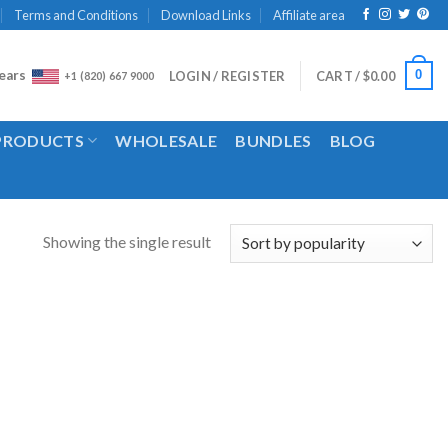
Terms and Conditions
Download Links
Affiliate area
ears
0
LOGIN / REGISTER
CART /
$
0.00
+1 (820) 667 9000
 PRODUCTS
WHOLESALE
BUNDLES
BLOG
Showing the single result