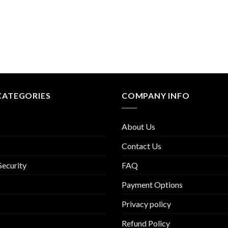
CATEGORIES
COMPANY INFO
About Us
Contact Us
Security
FAQ
Payment Options
Privacy policy
Refund Policy