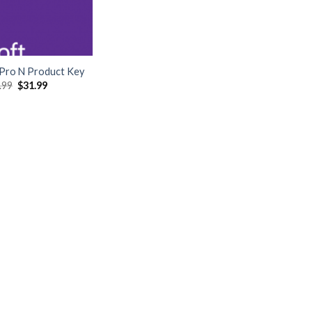
Pro N Product Key
Original
Current
.99
$
31.99
price
price
was:
is:
$249.99.
$31.99.