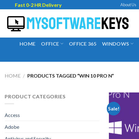
Skip
Fast 0-2 HR Delivery
About Us
to
content
HOME
OFFICE
OFFICE 365
WINDOWS
HOME
/
PRODUCTS TAGGED “WIN 10 PRO N”
PRODUCT CATEGORIES
Sale!
Access
Adobe
Antivirus and Security