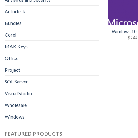
Autodesk
Bundles
Windows 10 
Corel
$
249
MAK Keys
Office
Project
SQL Server
Visual Studio
Wholesale
Windows
FEATURED PRODUCTS