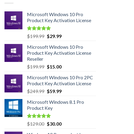
Microsoft Windows 10 Pro
Product Key Activation License
Rated
4.95
Original
Current
$
199.99
$
29.99
out of 5
price
price
Microsoft Windows 10 Pro
was:
is:
Product Key Activation License
$199.99.
$29.99.
Reseller
Original
Current
$
199.99
$
15.00
price
price
Microsoft Windows 10 Pro 2PC
was:
is:
Product Key Activation License
$199.99.
$15.00.
Original
Current
$
249.99
$
59.99
price
price
Microsoft Windows 8.1 Pro
was:
is:
Product Key
$249.99.
$59.99.
Rated
5.00
Original
Current
$
129.00
$
30.00
out of 5
price
price