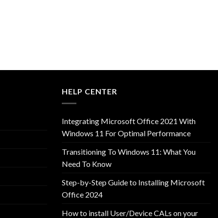
HELP CENTER
Integrating Microsoft Office 2021 With
Windows 11 For Optimal Performance
Transitioning To Windows 11: What You
Need To Know
Step-by-Step Guide to Installing Microsoft
Office 2024
How to install User/Device CALs on your