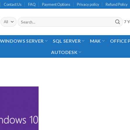
Contact Us
FAQ
Payment Options
Privacy policy
Refund Policy
Search
7 Y
for:
WINDOWS SERVER
SQL SERVER
MAK
OFFICE
AUTODESK