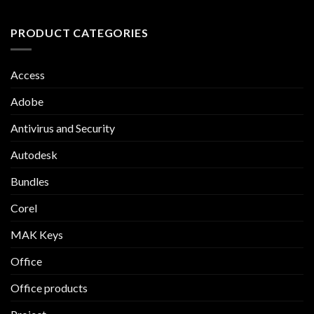
PRODUCT CATEGORIES
Access
Adobe
Antivirus and Security
Autodesk
Bundles
Corel
MAK Keys
Office
Office products