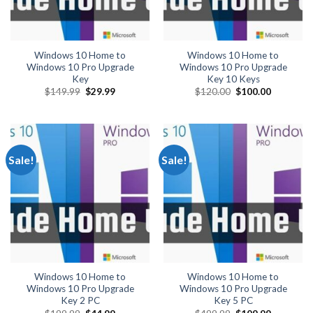
Windows 10 Home to
Windows 10 Home to
Windows 10 Pro Upgrade
Windows 10 Pro Upgrade
Key
Key 10 Keys
Original
Current
Original
Current
$
149.99
$
29.99
$
120.00
$
100.00
price
price
price
price
was:
is:
was:
is:
$149.99.
$29.99.
$120.00.
$100.00.
Sale!
Sale!
Windows 10 Home to
Windows 10 Home to
Windows 10 Pro Upgrade
Windows 10 Pro Upgrade
Key 2 PC
Key 5 PC
Original
Current
Original
Current