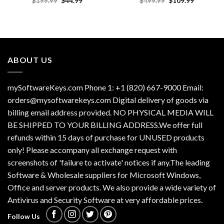
$
199.99
$
44.99
$
499.99
$
109.99
price
price
price
price
was:
is:
was:
is:
$199.99.
$44.99.
$499.99.
$109.99.
ABOUT US
mySoftwareKeys.com Phone 1: +1 (820) 667-9000 Email:
orders@mysoftwarekeys.com Digital delivery of goods via
billing email address provided. NO PHYSICAL MEDIA WILL
BE SHIPPED TO YOUR BILLING ADDRESS.We offer full
refunds within 15 days of purchase for UNUSED products
only! Please accompany all exchange request with
screenshots of 'failure to activate' notices if any.The leading
Software & Wholesale suppliers for Microsoft Windows,
Office and server products. We also provide a wide variety of
Antivirus and Security Software at very affordable prices.
Follow Us