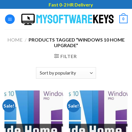
Skip
Fast 0-2 HR Delivery
to
content
0
HOME
/
PRODUCTS TAGGED “WINDOWS 10 HOME
UPGRADE”
FILTER
Sale!
Sale!