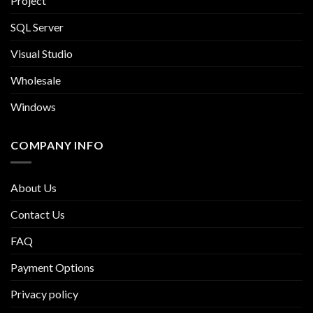
Project
SQL Server
Visual Studio
Wholesale
Windows
COMPANY INFO
About Us
Contact Us
FAQ
Payment Options
Privacy policy