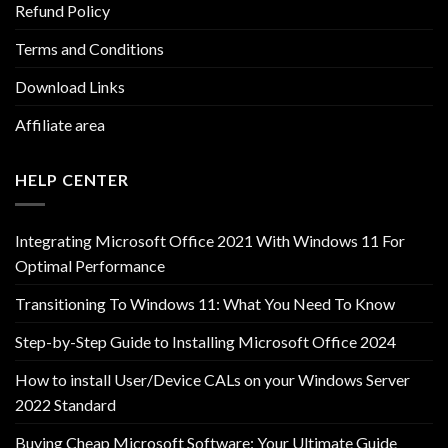
Refund Policy
Terms and Conditions
Download Links
Affiliate area
HELP CENTER
Integrating Microsoft Office 2021 With Windows 11 For
Optimal Performance
Transitioning To Windows 11: What You Need To Know
Step-by-Step Guide to Installing Microsoft Office 2024
How to install User/Device CALs on your Windows Server
2022 Standard
Buying Cheap Microsoft Software: Your Ultimate Guide