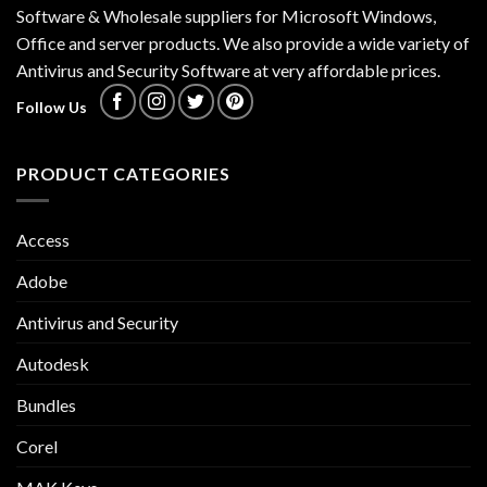
Software & Wholesale suppliers for Microsoft Windows,
Office and server products. We also provide a wide variety of
Antivirus and Security Software at very affordable prices.
Follow Us
PRODUCT CATEGORIES
Access
Adobe
Antivirus and Security
Autodesk
Bundles
Corel