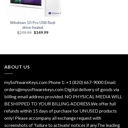
Windows 10 Pro USB flash
drive Sealed
Original
Current
$
249.99
$
149.99
price
price
was:
is:
$249.99.
$149.99.
ABOUT US
mySoftwareKeys.com Phone 1: +1 (820) 667-9000 Email:
orders@mysoftwarekeys.com Digital delivery of goods via
billing email address provided. NO PHYSICAL MEDIA WILL
BE SHIPPED TO YOUR BILLING ADDRESS.We offer full
refunds within 15 days of purchase for UNUSED products
only! Please accompany all exchange request with
screenshots of 'failure to activate' notices if any.The leading