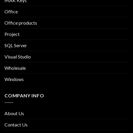
MAK Keys
Office
Office products
Project
SQL Server
Visual Studio
Wholesale
Windows
COMPANY INFO
About Us
Contact Us