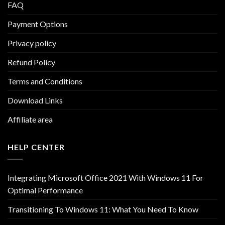
FAQ
Payment Options
Privacy policy
Refund Policy
Terms and Conditions
Download Links
Affiliate area
HELP CENTER
Integrating Microsoft Office 2021 With Windows 11 For
Optimal Performance
Transitioning To Windows 11: What You Need To Know