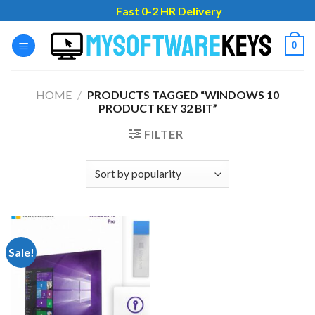
Skip
Fast 0-2 HR Delivery
to
content
0
HOME
/
PRODUCTS TAGGED “WINDOWS 10
PRODUCT KEY 32 BIT”
FILTER
Sale!