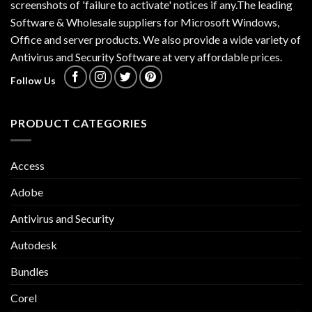
screenshots of 'failure to activate' notices if any.The leading
Software & Wholesale suppliers for Microsoft Windows,
Office and server products. We also provide a wide variety of
Antivirus and Security Software at very affordable prices.
Follow Us
PRODUCT CATEGORIES
Access
Adobe
Antivirus and Security
Autodesk
Bundles
Corel