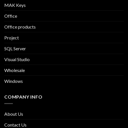
MAK Keys
Office
Office products
Project
SQL Server
Visual Studio
Wholesale
Windows
COMPANY INFO
About Us
Contact Us