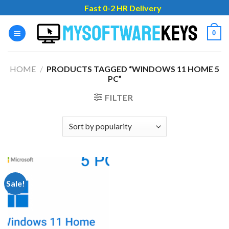
Skip
Fast 0-2 HR Delivery
to
content
0
HOME
/
PRODUCTS TAGGED “WINDOWS 11 HOME 5
PC”
FILTER
Sale!