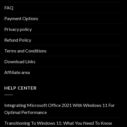
FAQ
Payment Options
Privacy policy
Refund Policy
Terms and Conditions
Download Links
Affiliate area
HELP CENTER
Integrating Microsoft Office 2021 With Windows 11 For
Optimal Performance
Transitioning To Windows 11: What You Need To Know