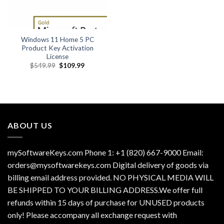
Windows 11 Home 5 PC
Product Key Activation
License
Original
Current
$
549.99
$
109.99
price
price
was:
is:
$549.99.
$109.99.
ABOUT US
mySoftwareKeys.com Phone 1: +1 (820) 667-9000 Email:
orders@mysoftwarekeys.com Digital delivery of goods via
billing email address provided. NO PHYSICAL MEDIA WILL
BE SHIPPED TO YOUR BILLING ADDRESS.We offer full
refunds within 15 days of purchase for UNUSED products
only! Please accompany all exchange request with