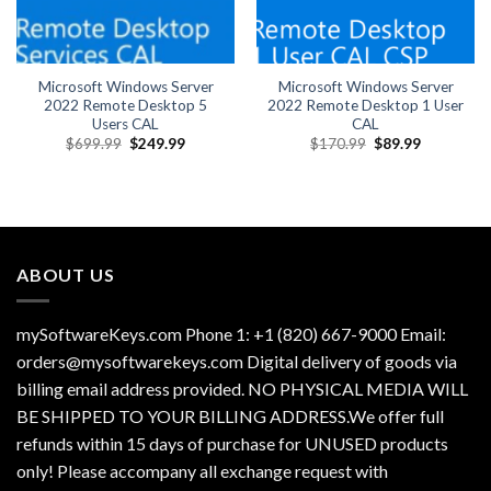
Microsoft Windows Server
Microsoft Windows Server
2022 Remote Desktop 5
2022 Remote Desktop 1 User
Users CAL
CAL
Original
Current
Original
Current
$
699.99
$
249.99
$
170.99
$
89.99
price
price
price
price
was:
is:
was:
is:
$699.99.
$249.99.
$170.99.
$89.99.
ABOUT US
mySoftwareKeys.com Phone 1: +1 (820) 667-9000 Email:
orders@mysoftwarekeys.com Digital delivery of goods via
billing email address provided. NO PHYSICAL MEDIA WILL
BE SHIPPED TO YOUR BILLING ADDRESS.We offer full
refunds within 15 days of purchase for UNUSED products
only! Please accompany all exchange request with