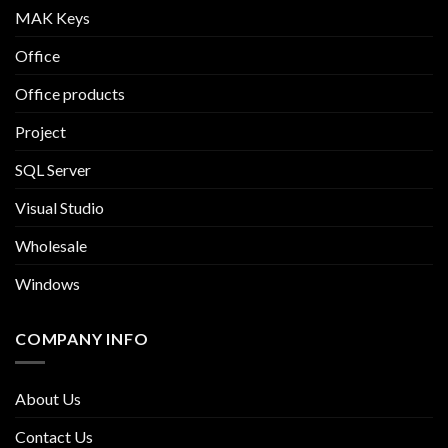
MAK Keys
Office
Office products
Project
SQL Server
Visual Studio
Wholesale
Windows
COMPANY INFO
About Us
Contact Us