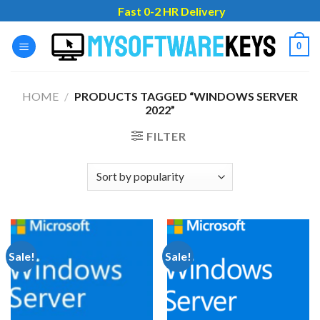
Skip
Fast 0-2 HR Delivery
to
content
0
HOME
/
PRODUCTS TAGGED “WINDOWS SERVER
2022”
FILTER
Sale!
Sale!