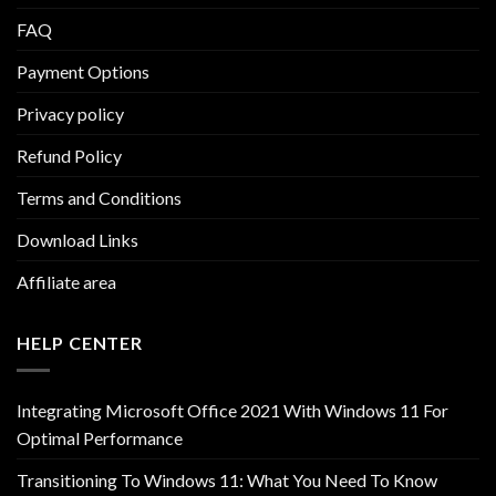
FAQ
Payment Options
Privacy policy
Refund Policy
Terms and Conditions
Download Links
Affiliate area
HELP CENTER
Integrating Microsoft Office 2021 With Windows 11 For
Optimal Performance
Transitioning To Windows 11: What You Need To Know