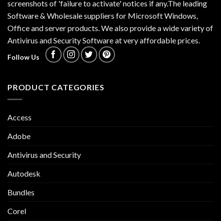
screenshots of 'failure to activate' notices if any.The leading
Software & Wholesale suppliers for Microsoft Windows,
Office and server products. We also provide a wide variety of
Antivirus and Security Software at very affordable prices.
Follow Us
PRODUCT CATEGORIES
Access
Adobe
Antivirus and Security
Autodesk
Bundles
Corel