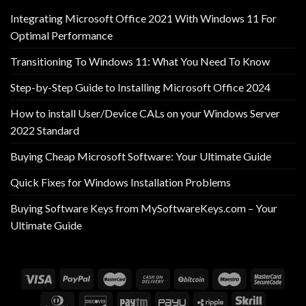
Integrating Microsoft Office 2021 With Windows 11 For
Optimal Performance
Transitioning To Windows 11: What You Need To Know
Step-by-Step Guide to Installing Microsoft Office 2024
How to install User/Device CALs on your Windows Server
2022 Standard
Buying Cheap Microsoft Software: Your Ultimate Guide
Quick Fixes for Windows Installation Problems
Buying Software Keys from MySoftwareKeys.com – Your
Ultimate Guide