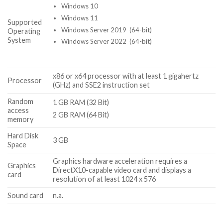
Windows 10
Windows 11
Supported
Windows Server 2019 (64-bit)
Operating
System
Windows Server 2022 (64-bit)
x86 or x64 processor with at least 1 gigahertz
Processor
(GHz) and SSE2 instruction set
Random
1 GB RAM (32 Bit)
access
2 GB RAM (64 Bit)
memory
Hard Disk
3 GB
Space
Graphics hardware acceleration requires a
Graphics
DirectX10-capable video card and displays a
card
resolution of at least 1024 x 576
Sound card
n.a.