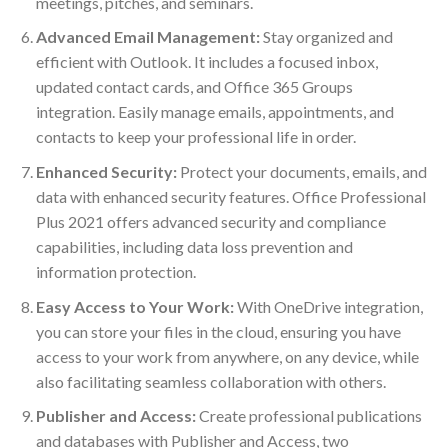
meetings, pitches, and seminars.
Advanced Email Management:
Stay organized and
efficient with Outlook. It includes a focused inbox,
updated contact cards, and Office 365 Groups
integration. Easily manage emails, appointments, and
contacts to keep your professional life in order.
Enhanced Security:
Protect your documents, emails, and
data with enhanced security features. Office Professional
Plus 2021 offers advanced security and compliance
capabilities, including data loss prevention and
information protection.
Easy Access to Your Work:
With OneDrive integration,
you can store your files in the cloud, ensuring you have
access to your work from anywhere, on any device, while
also facilitating seamless collaboration with others.
Publisher and Access:
Create professional publications
and databases with Publisher and Access, two