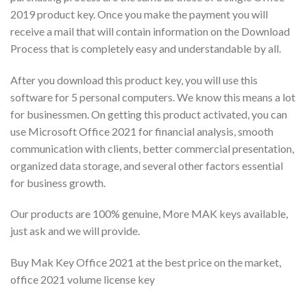
2019 product key. Once you make the payment you will
receive a mail that will contain information on the Download
Process that is completely easy and understandable by all.
After you download this product key, you will use this
software for 5 personal computers. We know this means a lot
for businessmen. On getting this product activated, you can
use Microsoft Office 2021 for financial analysis, smooth
communication with clients, better commercial presentation,
organized data storage, and several other factors essential
for business growth.
Our products are 100% genuine, More MAK keys available,
just ask and we will provide.
Buy Mak Key Office 2021 at the best price on the market,
office 2021 volume license key