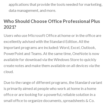
applications that provide the tools needed for marketing,
data management, and more.
Who Should Choose Office Professional Plus
2021?
Users who use Microsoft Office at home or in the office are
excellently advised with the Standard Edition. All the
important programs are included: Word, Excel, Outlook,
PowerPoint and Teams. At the same time, OneNote is now
available for download via the Windows Store to quickly
create notes and make them available on all devices via the
cloud.
Due to the range of different programs, the Standard variant
is primarily aimed at people who work at home in a home
office or are looking for a powerful, reliable solution in a
small office to organize documents, spreadsheets & Co.