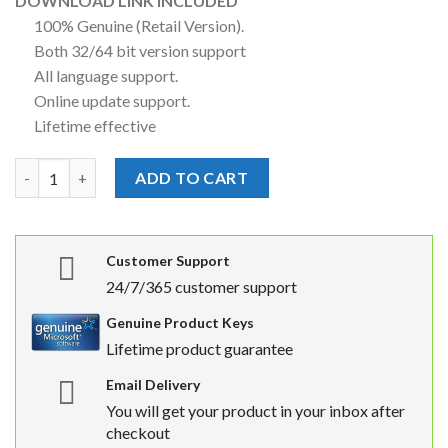
DOWNLOAD LINK INCLUDED
100% Genuine (Retail Version).
Both 32/64 bit version support
All language support.
Online update support.
Lifetime effective
Microsoft Office Professional Plus 2021 MAK License Key 1500 
ADD TO CART
Customer Support
24/7/365 customer support
Genuine Product Keys
Lifetime product guarantee
Email Delivery
You will get your product in your inbox after
checkout