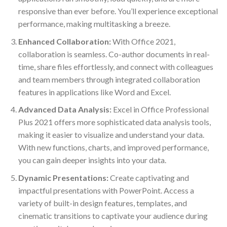
responsive than ever before. You’ll experience exceptional
performance, making multitasking a breeze.
Enhanced Collaboration:
With Office 2021,
collaboration is seamless. Co-author documents in real-
time, share files effortlessly, and connect with colleagues
and team members through integrated collaboration
features in applications like Word and Excel.
Advanced Data Analysis:
Excel in Office Professional
Plus 2021 offers more sophisticated data analysis tools,
making it easier to visualize and understand your data.
With new functions, charts, and improved performance,
you can gain deeper insights into your data.
Dynamic Presentations:
Create captivating and
impactful presentations with PowerPoint. Access a
variety of built-in design features, templates, and
cinematic transitions to captivate your audience during