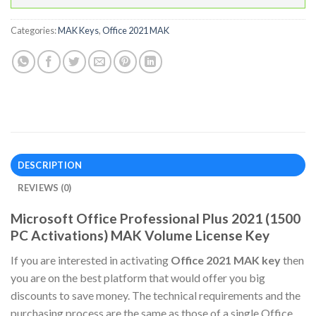
Categories:
MAK Keys
,
Office 2021 MAK
DESCRIPTION
REVIEWS (0)
Microsoft Office Professional Plus 2021 (1500
PC Activations) MAK Volume License Key
If you are interested in activating
Office 2021 MAK key
then
you are on the best platform that would offer you big
discounts to save money. The technical requirements and the
purchasing process are the same as those of a single Office