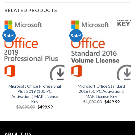
RELATED PRODUCTS
Sale!
Sale!
Microsoft Office Professional
Microsoft Office Standard
Plus 2019 (100 PC
2016 (50 PC Activations)
Activations) MAK License
MAK License Key
Key
Original
Current
$
1,000.00
$
449.99
price
price
Original
Current
$
3,500.00
$
499.99
was:
is:
price
price
$1,000.00.
$449.99
was:
is:
$3,500.00.
$499.99.
ABOUT US