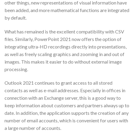
other things, new representations of visual information have
been added, and more mathematical functions are integrated
by default.
What has remained is the excellent compatibility with CSV
files. Similarly, PowerPoint 2021 now offers the option of
integrating ultra-HD recordings directly into presentations,
as well as freely scaling graphics and zooming in and out of
images. This makes it easier to do without external image
processing.
Outlook 2021 continues to grant access to all stored
contacts as well as e-mail addresses. Especially in offices in
connection with an Exchange server, this is a good way to
keep information about customers and partners always up to
date. In addition, the application supports the creation of any
number of email accounts, which is convenient for users with
a large number of accounts.