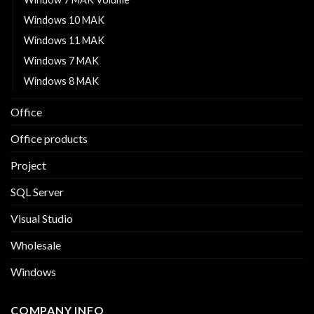
Windows 10 MAK
Windows 11 MAK
Windows 7 MAK
Windows 8 MAK
Office
Office products
Project
SQL Server
Visual Studio
Wholesale
Windows
COMPANY INFO