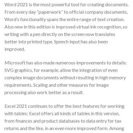
Word 2021 is the most powerful tool for creating documents.
From every day “paperwork” to official company documents,
Word’s functionality spans the entire range of text creation.
Also new in this edition is improved virtual ink recognition, so
writing with a pen directly on the screen now translates
better into printed type. Speech input has also been
improved.
Microsoft has also made numerous improvements to details:
SVG graphics, for example, allow the integration of even
complex image documents without resulting in high memory
requirements. Scaling and other measures for image
processing also work better as a result.
Excel 2021 continues to offer the best features for working
with tables: Excel offers all kinds of tables in this version,
from finances and product databases to data entry for tax
returns and the like, in an even more improved form. Among