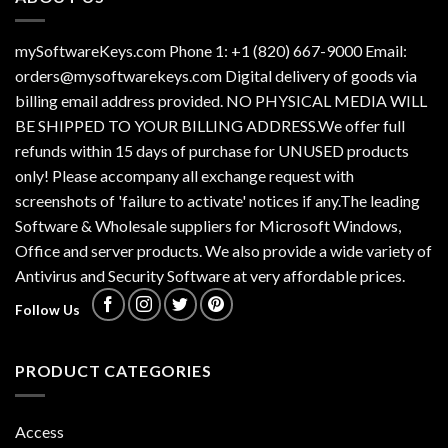
mySoftwareKeys.com Phone 1: +1 (820) 667-9000 Email:
orders@mysoftwarekeys.com Digital delivery of goods via
billing email address provided. NO PHYSICAL MEDIA WILL
BE SHIPPED TO YOUR BILLING ADDRESS.We offer full
refunds within 15 days of purchase for UNUSED products
only! Please accompany all exchange request with
screenshots of 'failure to activate' notices if any.The leading
Software & Wholesale suppliers for Microsoft Windows,
Office and server products. We also provide a wide variety of
Antivirus and Security Software at very affordable prices.
Follow Us
PRODUCT CATEGORIES
Access