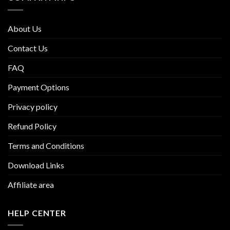
About Us
Contact Us
FAQ
Payment Options
Privacy policy
Refund Policy
Terms and Conditions
Download Links
Affiliate area
HELP CENTER