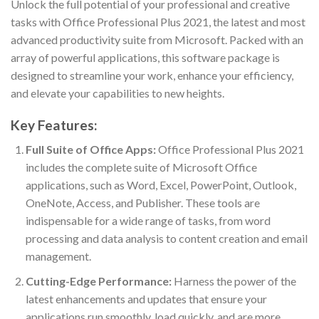
Unlock the full potential of your professional and creative
tasks with Office Professional Plus 2021, the latest and most
advanced productivity suite from Microsoft. Packed with an
array of powerful applications, this software package is
designed to streamline your work, enhance your efficiency,
and elevate your capabilities to new heights.
Key Features:
Full Suite of Office Apps:
Office Professional Plus 2021
includes the complete suite of Microsoft Office
applications, such as Word, Excel, PowerPoint, Outlook,
OneNote, Access, and Publisher. These tools are
indispensable for a wide range of tasks, from word
processing and data analysis to content creation and email
management.
Cutting-Edge Performance:
Harness the power of the
latest enhancements and updates that ensure your
applications run smoothly, load quickly, and are more