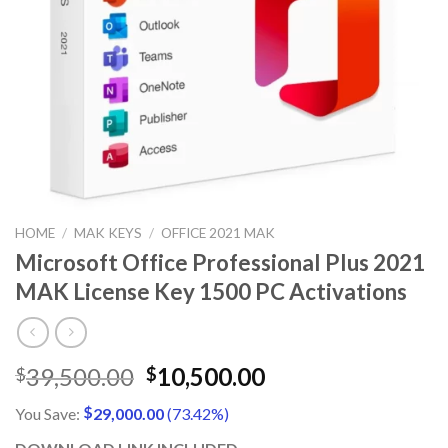
HOME
/
MAK KEYS
/
OFFICE 2021 MAK
Microsoft Office Professional Plus 2021
MAK License Key 1500 PC Activations
Original
Current
39,500.00
10,500.00
$
$
price
price
$
You Save:
29,000.00
(73.42%)
was:
is:
$39,500.00.
$10,500.00.