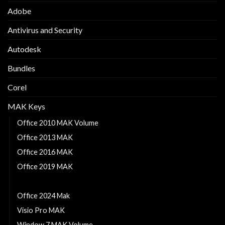
Adobe
Antivirus and Security
Autodesk
Bundles
Corel
MAK Keys
Office 2010 MAK Volume
Office 2013 MAK
Office 2016 MAK
Office 2019 MAK
Office 2021 MAK
Office 2024 Mak
Visio Pro MAK
Window 7 MAK Volume