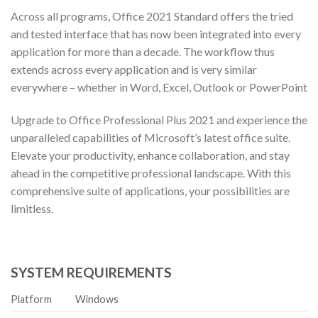
Across all programs, Office 2021 Standard offers the tried
and tested interface that has now been integrated into every
application for more than a decade. The workflow thus
extends across every application and is very similar
everywhere – whether in Word, Excel, Outlook or PowerPoint
Upgrade to Office Professional Plus 2021 and experience the
unparalleled capabilities of Microsoft’s latest office suite.
Elevate your productivity, enhance collaboration, and stay
ahead in the competitive professional landscape. With this
comprehensive suite of applications, your possibilities are
limitless.
SYSTEM REQUIREMENTS
Platform
Windows