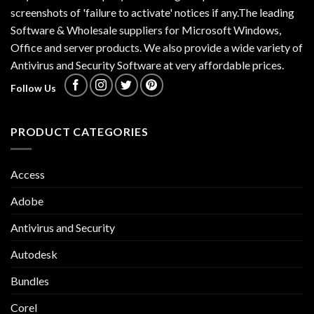
screenshots of 'failure to activate' notices if any.The leading
Software & Wholesale suppliers for Microsoft Windows,
Office and server products. We also provide a wide variety of
Antivirus and Security Software at very affordable prices.
Follow Us
PRODUCT CATEGORIES
Access
Adobe
Antivirus and Security
Autodesk
Bundles
Corel