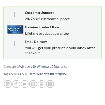
Customer Support
24/7/365 customer support
Genuine Product Keys
Lifetime product guarantee
Email Delivery
You will get your product in your inbox after
checkout
Categories:
Windows 10
,
Windows 10 Enterprise
Tags:
500 Pcs
,
500 Users
,
Windows 10 Enterprise