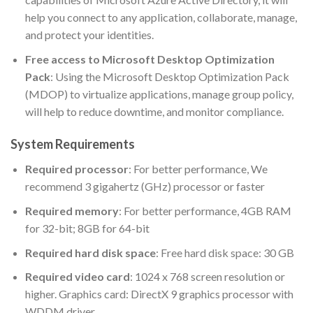
help you connect to any application, collaborate, manage,
and protect your identities.
Free access to Microsoft Desktop Optimization
Pack
: Using the Microsoft Desktop Optimization Pack
(MDOP) to virtualize applications, manage group policy,
will help to reduce downtime, and monitor compliance.
System Requirements
Required processor
: For better performance, We
recommend 3 gigahertz (GHz) processor or faster
Required memory
: For better performance, 4GB RAM
for 32-bit; 8GB for 64-bit
Required hard disk space
: Free hard disk space: 30 GB
Required video card
: 1024 x 768 screen resolution or
higher. Graphics card: DirectX 9 graphics processor with
WDDM driver