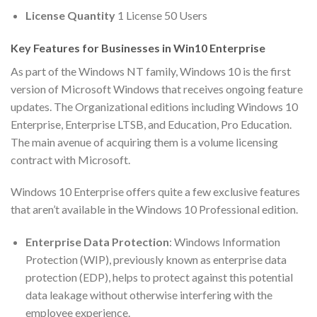
License Quantity
1 License 50 Users
Key Features for Businesses in Win10 Enterprise
As part of the Windows NT family, Windows 10 is the first
version of Microsoft Windows that receives ongoing feature
updates. The Organizational editions including Windows 10
Enterprise, Enterprise LTSB, and Education, Pro Education.
The main avenue of acquiring them is a volume licensing
contract with Microsoft.
Windows 10 Enterprise offers quite a few exclusive features
that aren’t available in the Windows 10 Professional edition.
Enterprise Data Protection
: Windows Information
Protection (WIP), previously known as enterprise data
protection (EDP), helps to protect against this potential
data leakage without otherwise interfering with the
employee experience.