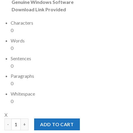
Genuine Windows Software
Download Link Provided
Characters
0
Words
0
Sentences
0
Paragraphs
0
Whitespace
0
X
Windows 10 Enterprise Product Key 500 Users quantity
ADD TO CART