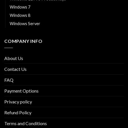
Windows 7
Windows 8
Windows Server
COMPANY INFO
About Us
Contact Us
FAQ
Payment Options
Privacy policy
Refund Policy
Terms and Conditions