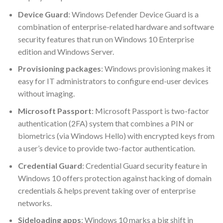
Device Guard
: Windows Defender Device Guard is a
combination of enterprise-related hardware and software
security features that run on Windows 10 Enterprise
edition and Windows Server.
Provisioning packages
: Windows provisioning makes it
easy for IT administrators to configure end-user devices
without imaging.
Microsoft Passport
: Microsoft Passport is two-factor
authentication (2FA) system that combines a PIN or
biometrics (via Windows Hello) with encrypted keys from
a user’s device to provide two-factor authentication.
Credential Guard
: Credential Guard security feature in
Windows 10 offers protection against hacking of domain
credentials & helps prevent taking over of enterprise
networks.
Sideloading apps
: Windows 10 marks a big shift in