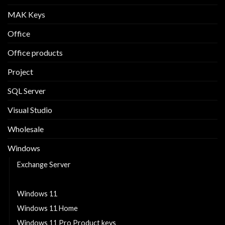
MAK Keys
Office
Office products
Project
SQL Server
Visual Studio
Wholesale
Windows
Exchange Server
Windows 10
Windows 11
Windows 11 Home
Windows 11 Pro Product keys