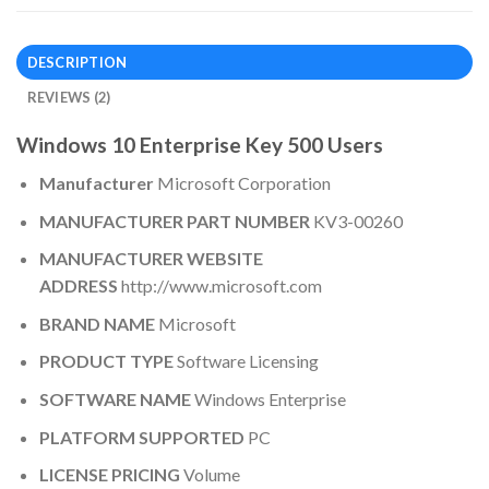
DESCRIPTION
REVIEWS (2)
Windows 10 Enterprise Key 500 Users
Manufacturer
Microsoft Corporation
MANUFACTURER PART NUMBER
KV3-00260
MANUFACTURER WEBSITE
ADDRESS
http://www.microsoft.com
BRAND NAME
Microsoft
PRODUCT TYPE
Software Licensing
SOFTWARE NAME
Windows Enterprise
PLATFORM SUPPORTED
PC
LICENSE PRICING
Volume