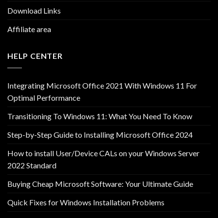
Download Links
Affiliate area
HELP CENTER
Integrating Microsoft Office 2021 With Windows 11 For
Optimal Performance
Transitioning To Windows 11: What You Need To Know
Step-by-Step Guide to Installing Microsoft Office 2024
How to install User/Device CALs on your Windows Server
2022 Standard
Buying Cheap Microsoft Software: Your Ultimate Guide
Quick Fixes for Windows Installation Problems