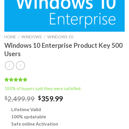
HOME
/
WINDOWS
/
WINDOWS 10
Windows 10 Enterprise Product Key 500
Users
Rated
2
5.00
100% of buyers said they were satisfied.
out of 5
based on
Original
Current
2,499.99
359.99
$
$
customer
price
price
ratings
Lifetime Valid
was:
is:
100% updatable
$2,499.99.
$359.99.
Safe online Activation