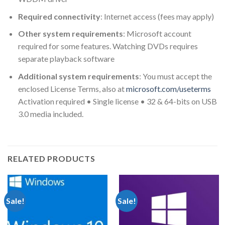
Required connectivity
: Internet access (fees may apply)
Other system requirements
: Microsoft account
required for some features. Watching DVDs requires
separate playback software
Additional system requirements
: You must accept the
enclosed License Terms, also at
microsoft.com/useterms
Activation required • Single license • 32 & 64-bits on USB
3.0 media included.
RELATED PRODUCTS
Sale!
Sale!