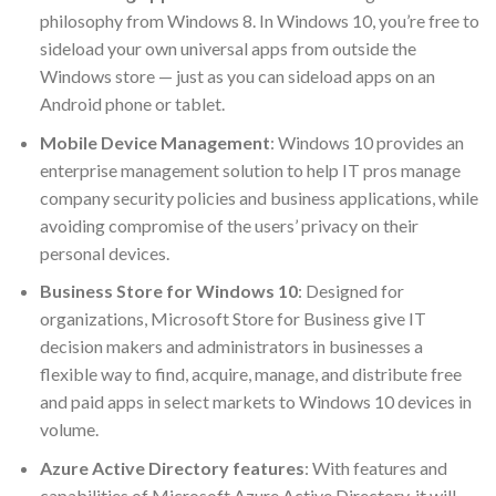
philosophy from Windows 8. In Windows 10, you’re free to
sideload your own universal apps from outside the
Windows store — just as you can sideload apps on an
Android phone or tablet.
Mobile Device Management
: Windows 10 provides an
enterprise management solution to help IT pros manage
company security policies and business applications, while
avoiding compromise of the users’ privacy on their
personal devices.
Business Store for Windows 10
: Designed for
organizations, Microsoft Store for Business give IT
decision makers and administrators in businesses a
flexible way to find, acquire, manage, and distribute free
and paid apps in select markets to Windows 10 devices in
volume.
Azure Active Directory features
: With features and
capabilities of Microsoft Azure Active Directory, it will