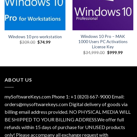
Windows 10 Pro – MAK
Windows 10 pro workstation
1000 Users PC Activations
Original
Current
$
309.00
$
74.99
price
price
License Key
was:
is:
Original
Current
$
34,999.00
$
999.99
$309.00.
$74.99.
price
price
was:
is:
$34,999.00.
$999.99
ABOUT US
mySoftwareKeys.com Phone 1: +1 (820) 667-9000 Email:
orders@mysoftwarekeys.com Digital delivery of goods via
billing email address provided. NO PHYSICAL MEDIA WILL
BE SHIPPED TO YOUR BILLING ADDRESS.We offer full
refunds within 15 days of purchase for UNUSED products
only! Please accompany all exchange request with