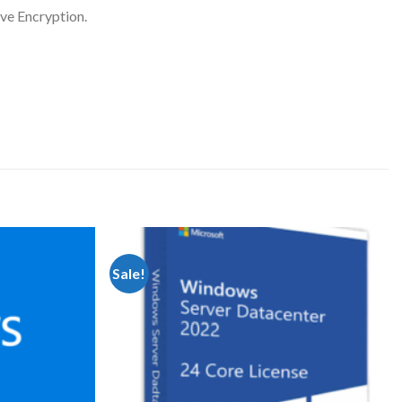
ve Encryption.
Sale!