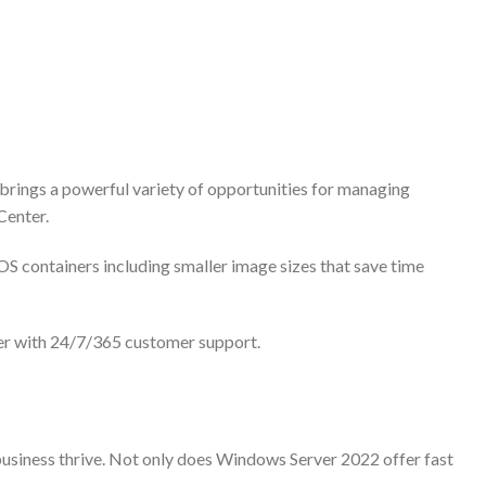
 brings a powerful variety of opportunities for managing
Center.
 containers including smaller image sizes that save time
er with 24/7/365 customer support.
business thrive. Not only does Windows Server 2022 offer fast