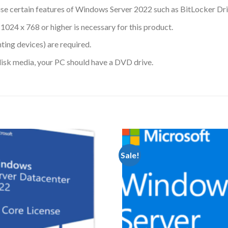
se certain features of Windows Server 2022 such as BitLocker Dri
1024 x 768 or higher is necessary for this product.
ing devices) are required.
disk media, your PC should have a DVD drive.
Sale!