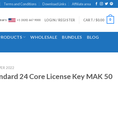
Terms and Conditions
Download Links
Affiliate area
ears
0
LOGIN / REGISTER
CART /
$
0.00
+1 (820) 667 9000
 PRODUCTS
WHOLESALE
BUNDLES
BLOG
VER 2022
ndard 24 Core License Key MAK 50