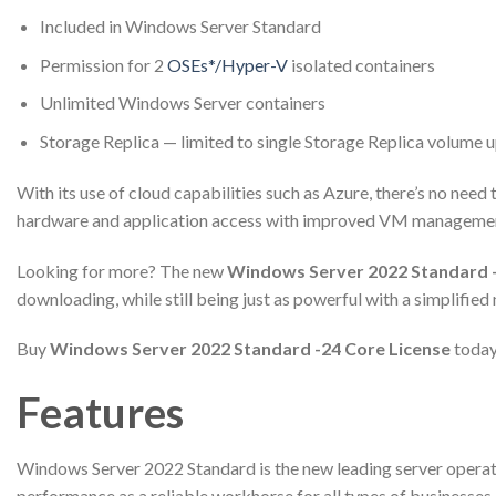
Included in Windows Server Standard
Permission for 2
OSEs*/Hyper-V
isolated containers
Unlimited Windows Server containers
Storage Replica — limited to single Storage Replica volume 
With its use of cloud capabilities such as Azure, there’s no ne
hardware and application access with improved VM management
Looking for more? The new
Windows Server 2022 Standard -
downloading, while still being just as powerful with a simplified
Buy
Windows Server 2022 Standard -24 Core License
today
Features
Windows Server 2022 Standard is the new leading server operatin
performance as a reliable workhorse for all types of businesses, b