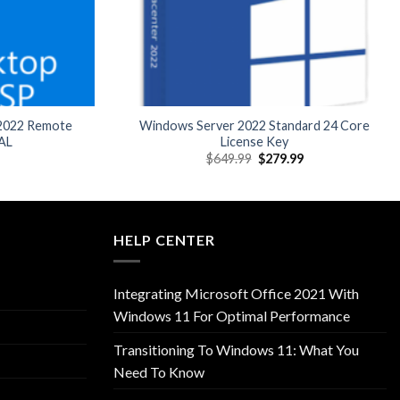
 2022 Remote
Windows Server 2022 Standard 24 Core
AL
License Key
l
Current
Original
Current
$
649.99
$
279.99
price
price
price
is:
was:
is:
9.
$89.99.
$649.99.
$279.99.
HELP CENTER
Integrating Microsoft Office 2021 With
Windows 11 For Optimal Performance
Transitioning To Windows 11: What You
Need To Know