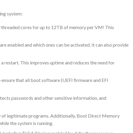
ting system:
perthreaded cores for up to 12TB of memory per VM! This
re enabled and which ones can be activated. It can also provide
 a restart. This improves uptime and reduces the need for
o ensure that all boot software (UEFI firmware and EFI
otects passwords and other sensitive information, and
y of legitimate programs. Additionally, Boot Direct Memory
hile the system is running.