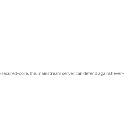
 secured-core, this mainstream server can defend against ever-