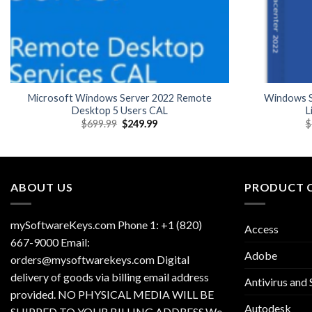
Microsoft Windows Server 2022 Remote
Windows S
Desktop 5 Users CAL
L
Original
Current
$
699.99
$
249.99
$
price
price
was:
is:
$699.99.
$249.99.
ABOUT US
PRODUCT 
mySoftwareKeys.com Phone 1: +1 (820)
Access
667-9000 Email:
Adobe
orders@mysoftwarekeys.com Digital
delivery of goods via billing email address
Antivirus and 
provided. NO PHYSICAL MEDIA WILL BE
Autodesk
SHIPPED TO YOUR BILLING ADDRESS.We