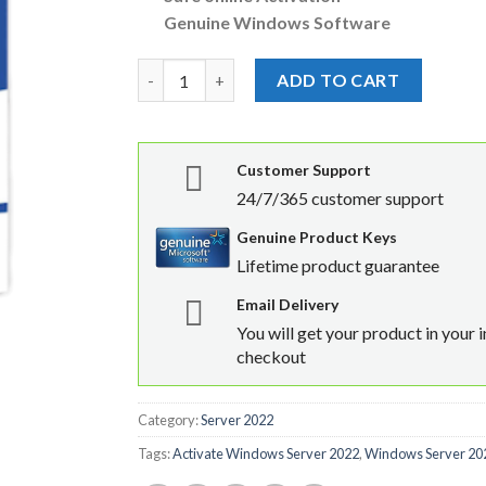
Genuine Windows Software
Windows Server 2022 Standard 24 Core Licens
ADD TO CART
Customer Support
24/7/365 customer support
Genuine Product Keys
Lifetime product guarantee
Email Delivery
You will get your product in your 
checkout
Category:
Server 2022
Tags:
Activate Windows Server 2022
,
Windows Server 202