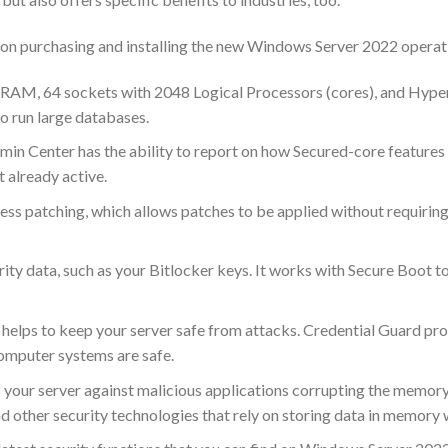
 upon purchasing and installing the new Windows Server 2022 opera
of RAM, 64 sockets with 2048 Logical Processors (cores), and Hy
o run large databases.
n Center has the ability to report on how Secured-core features a
t already active.
ss patching, which allows patches to be applied without requiring
ity data, such as your Bitlocker keys. It works with Secure Boot t
t helps to keep your server safe from attacks. Credential Guard pr
omputer systems are safe.
 your server against malicious applications corrupting the memor
other security technologies that rely on storing data in memory w