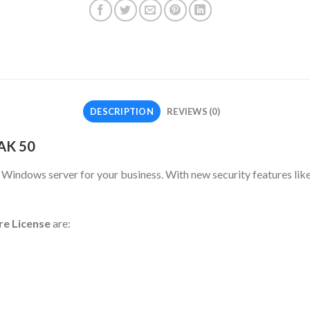
DESCRIPTION
REVIEWS (0)
AK 50
indows server for your business. With new security features like
re License
are: