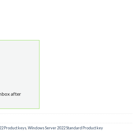
e Key MAK 50 quantity
inbox after
2 Product keys
,
Windows Server 2022 Standard Product key