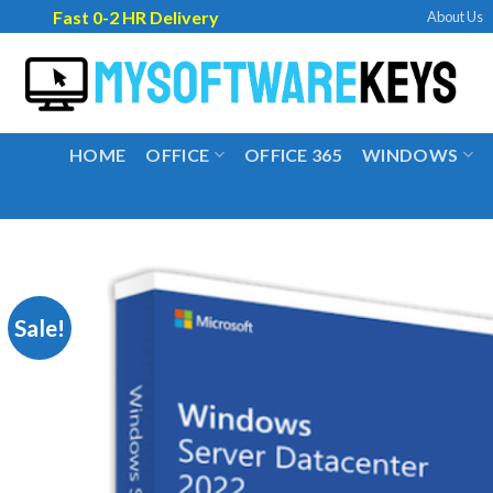
Skip
Fast 0-2 HR Delivery
About Us
to
content
HOME
OFFICE
OFFICE 365
WINDOWS
Sale!