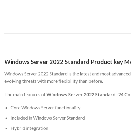
Windows Server 2022 Standard Product key M
Windows Server 2022 Standard is the latest and most advanced W
evolving threats with more flexibility than before.
The main features of
Windows Server 2022 Standard -24 Co
Core Windows Server functionality
Included in Windows Server Standard
Hybrid integration