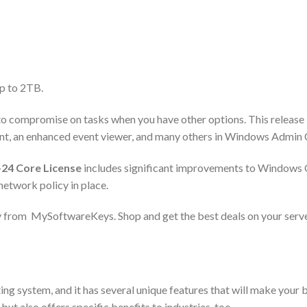
up to 2TB.
ed to compromise on tasks when you have other options. This release
, an enhanced event viewer, and many others in Windows Admin 
24 Core License
includes significant improvements to Windows OS
 network policy in place.
 from MySoftwareKeys. Shop and get the best deals on your serv
g system, and it has several unique features that will make your 
ut also offers specific benefits to industries, too.