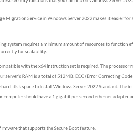
 latest security functions that you can find on Windows Server 202
ge Migration Service in Windows Server 2022 makes it easier for 
 system requires a minimum amount of resources to function effic
rrectly for scalability.
patible with the x64 instruction set is required. The processor m
ur server’s RAM is a total of 512MB. ECC (Error Correcting Code)
e hard-disk space to install Windows Server 2022 Standard. The inst
r computer should have a 1 gigabit per second ethernet adapter 
irmware that supports the Secure Boot feature.