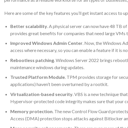
Here are some of the key features you’ll get instant access to
Better scalability
. A physical server can now have 48 TB 
provides great benefits for companies that need large VMs t
Improved Windows Admin Center
. Now, the Windows Admi
access where necessary, so you can enable a feature if it is no
Rebootless patching
. Windows Server 2022 brings rebootle
maintenance windows during updates.
Trusted Platform Module
. TPM provides storage for secur
applications) haven’t been overturned by a rootkit.
Virtualization-based security
. VBS is a new technique tha
Hypervisor-protected code integrity makes sure that your c
Memory protection
. The new Control Flow Guard protects
Access (DMA) protection stops attacks against Bitlocker and 