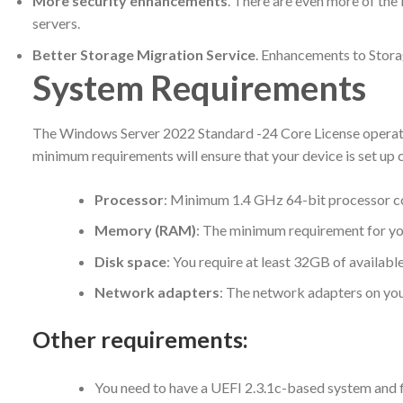
More security enhancements
. There are even more of the
servers.
Better Storage Migration Service
. Enhancements to Stora
System Requirements
The Windows Server 2022 Standard -24 Core License operating
minimum requirements will ensure that your device is set up co
Processor
: Minimum 1.4 GHz 64-bit processor com
Memory (RAM)
: The minimum requirement for yo
Disk space
: You require at least 32GB of availabl
Network adapters
: The network adapters on you
Other requirements
:
You need to have a UEFI 2.3.1c-based system and f