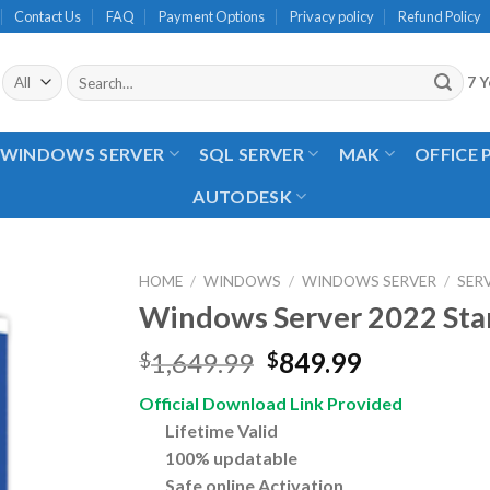
Contact Us
FAQ
Payment Options
Privacy policy
Refund Policy
Search
7 Y
for:
WINDOWS SERVER
SQL SERVER
MAK
OFFICE
AUTODESK
HOME
/
WINDOWS
/
WINDOWS SERVER
/
SER
Windows Server 2022 Sta
Original
Current
1,649.99
849.99
$
$
price
price
Official Download Link Provided
was:
is:
Lifetime Valid
$1,649.99.
$849.99.
100% updatable
Safe online Activation