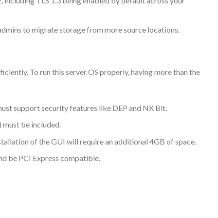
2, including TLS 1.3 being enabled by default across your
admins to migrate storage from more source locations.
iently. To run this server OS properly, having more than the
ust support security features like DEP and NX Bit.
 must be included.
allation of the GUI will require an additional 4GB of space.
and be PCI Express compatible.