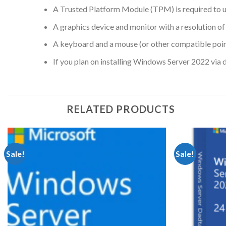
A Trusted Platform Module (TPM) is required to u
A graphics device and monitor with a resolution of 
A keyboard and a mouse (or other compatible point
If you plan on installing Windows Server 2022 via 
RELATED PRODUCTS
Sale!
Sale!