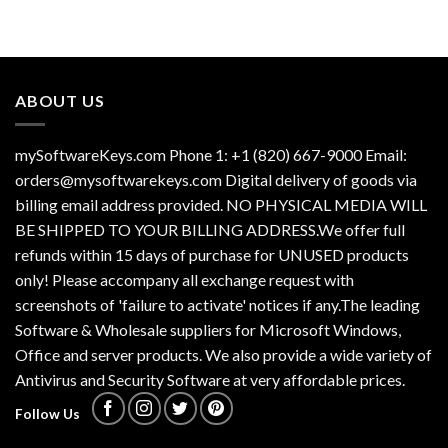
ABOUT US
mySoftwareKeys.com Phone 1: +1 (820) 667-9000 Email:
orders@mysoftwarekeys.com Digital delivery of goods via
billing email address provided. NO PHYSICAL MEDIA WILL
BE SHIPPED TO YOUR BILLING ADDRESS.We offer full
refunds within 15 days of purchase for UNUSED products
only! Please accompany all exchange request with
screenshots of 'failure to activate' notices if any.The leading
Software & Wholesale suppliers for Microsoft Windows,
Office and server products. We also provide a wide variety of
Antivirus and Security Software at very affordable prices.
Follow Us