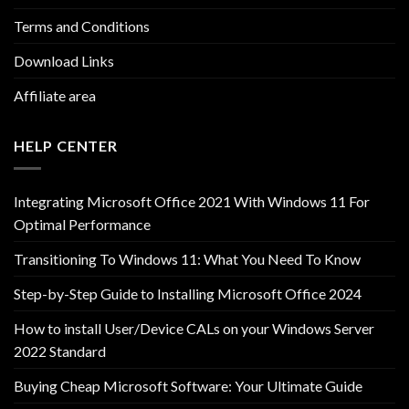
Terms and Conditions
Download Links
Affiliate area
HELP CENTER
Integrating Microsoft Office 2021 With Windows 11 For
Optimal Performance
Transitioning To Windows 11: What You Need To Know
Step-by-Step Guide to Installing Microsoft Office 2024
How to install User/Device CALs on your Windows Server
2022 Standard
Buying Cheap Microsoft Software: Your Ultimate Guide