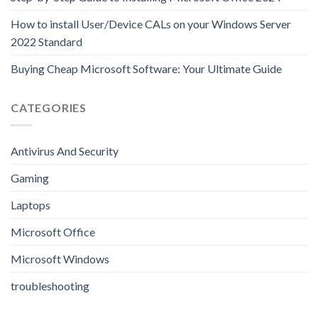
How to install User/Device CALs on your Windows Server
2022 Standard
Buying Cheap Microsoft Software: Your Ultimate Guide
CATEGORIES
Antivirus And Security
Gaming
Laptops
Microsoft Office
Microsoft Windows
troubleshooting