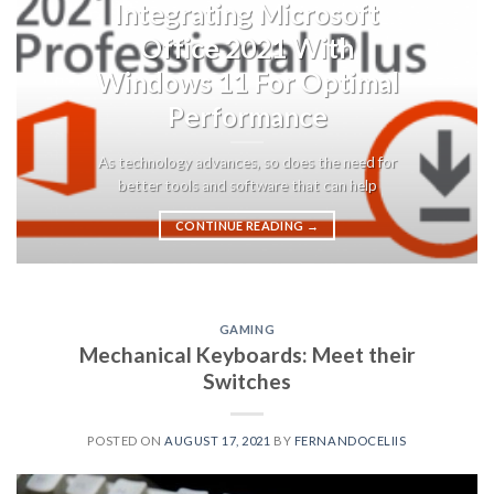
Integrating Microsoft
Office 2021 With
Windows 11 For Optimal
Performance
As technology advances, so does the need for
better tools and software that can help
CONTINUE READING
→
GAMING
Mechanical Keyboards: Meet their
Switches
POSTED ON
AUGUST 17, 2021
BY
FERNANDOCELIIS