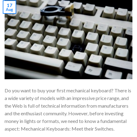
17
Aug
Do you want to buy your first mechanical keyboard? There is
a wide variety of models with an impressive price range, and
the Web is full of technical information from manufacturers
and the enthusiast community. However, before investing
money in lights or formats, we need to know a fundamental
aspect: Mechanical Keyboards: Meet their Switches.