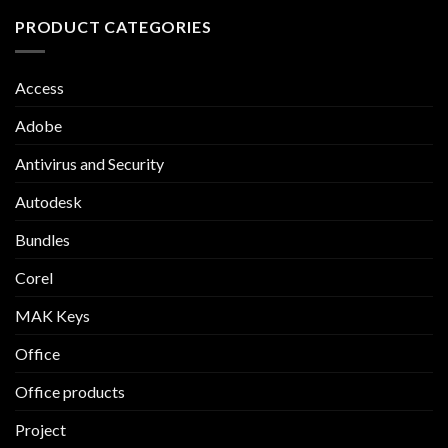
PRODUCT CATEGORIES
Access
Adobe
Antivirus and Security
Autodesk
Bundles
Corel
MAK Keys
Office
Office products
Project