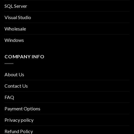
SQL Server
Visual Studio
Wholesale
Windows
COMPANY INFO
About Us
Contact Us
FAQ
Payment Options
Privacy policy
Refund Policy