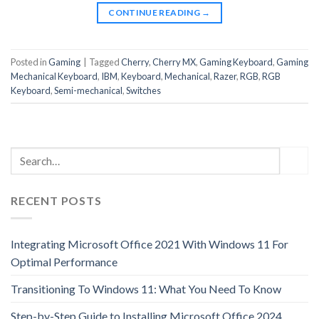
CONTINUE READING
→
Posted in
Gaming
|
Tagged
Cherry
,
Cherry MX
,
Gaming Keyboard
,
Gaming
Mechanical Keyboard
,
IBM
,
Keyboard
,
Mechanical
,
Razer
,
RGB
,
RGB
Keyboard
,
Semi-mechanical
,
Switches
RECENT POSTS
Integrating Microsoft Office 2021 With Windows 11 For
Optimal Performance
Transitioning To Windows 11: What You Need To Know
Step-by-Step Guide to Installing Microsoft Office 2024